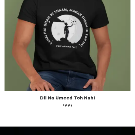
Dil Na Umeed Toh Nahi
999