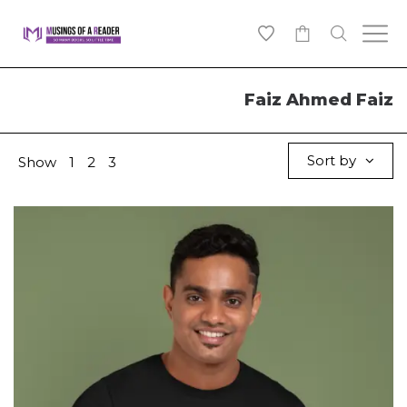
0
Faiz Ahmed Faiz
Sort by
Show
1
2
3