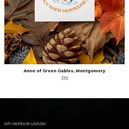
Anne of Green Gables, Montgomery
310
2017 CREATED BY LASTUDIO