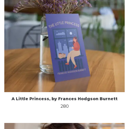
A Little Princess, by Frances Hodgson Burnett
280