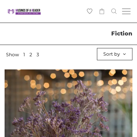
0
Fiction
Sort by
Show
1
2
3