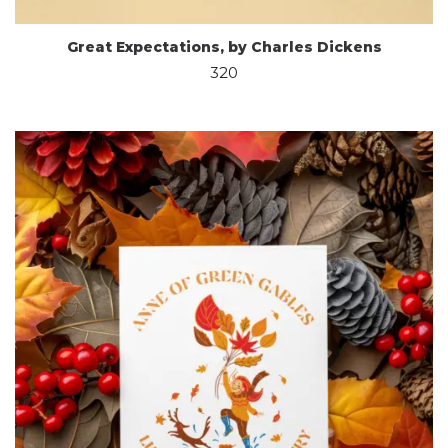
Great Expectations, by Charles Dickens
320