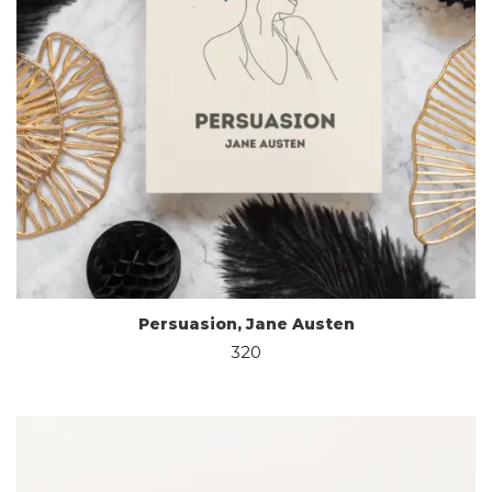
Persuasion, Jane Austen
320