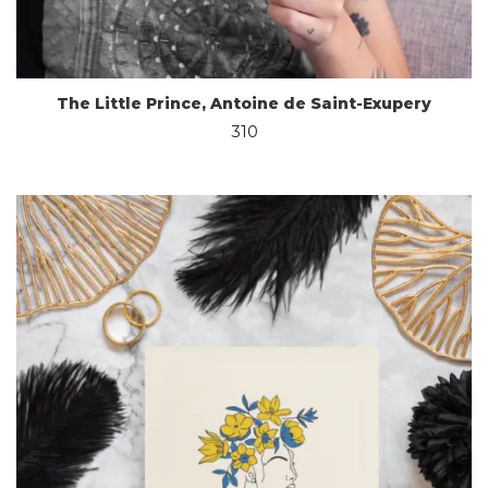
The Little Prince, Antoine de Saint-Exupery
310