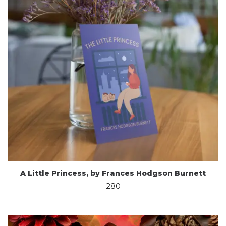
A Little Princess, by Frances Hodgson Burnett
280