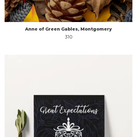
Anne of Green Gables, Montgomery
310