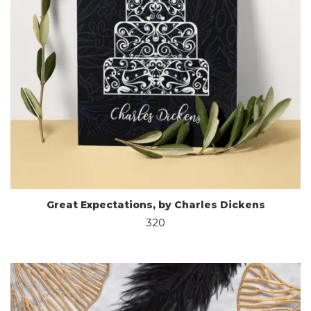
Great Expectations, by Charles Dickens
320