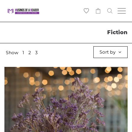
0
Fiction
Sort by
Show
1
2
3