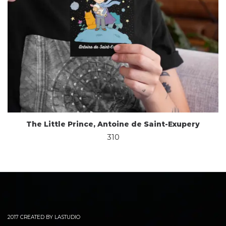
The Little Prince, Antoine de Saint-Exupery
310
2017 CREATED BY LASTUDIO