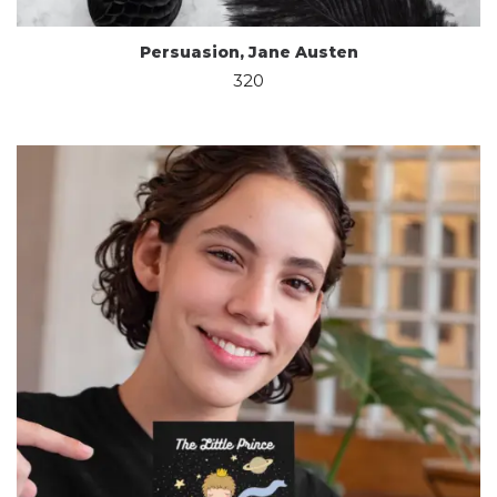
Persuasion, Jane Austen
320