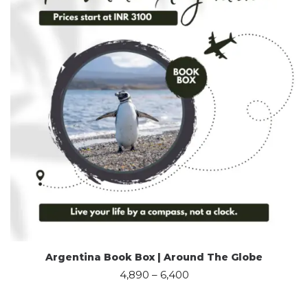
Argentina Book Box | Around The Globe
4,890
–
6,400