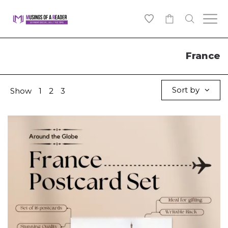
0
France
Sort by
Show
1
2
3