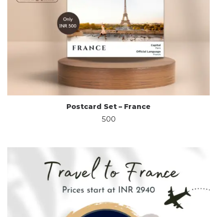
Postcard Set – France
500