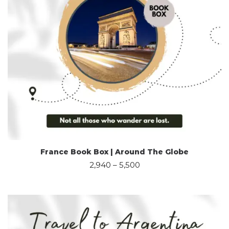
France Book Box | Around The Globe
2,940
–
5,500