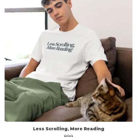
Less Scrolling, More Reading
899