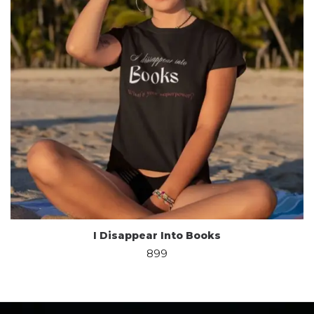
I Disappear Into Books
899