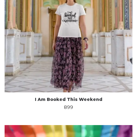
I Am Booked This Weekend
899