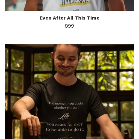
Even After All This Time
899