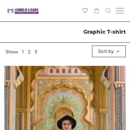
0
Graphic T-shirt
Sort by
Show
1
2
3