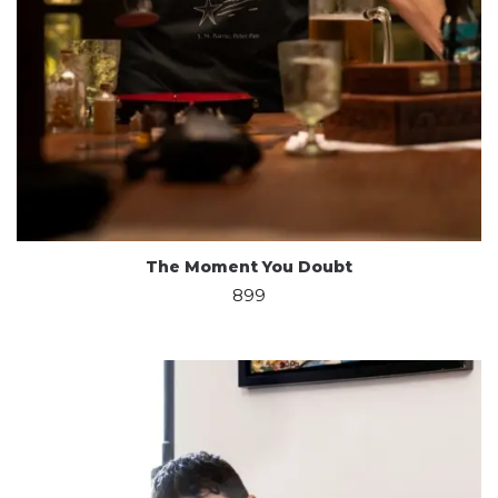
The Moment You Doubt
899