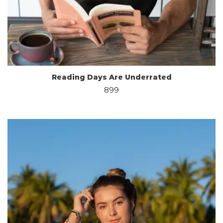
Reading Days Are Underrated
899