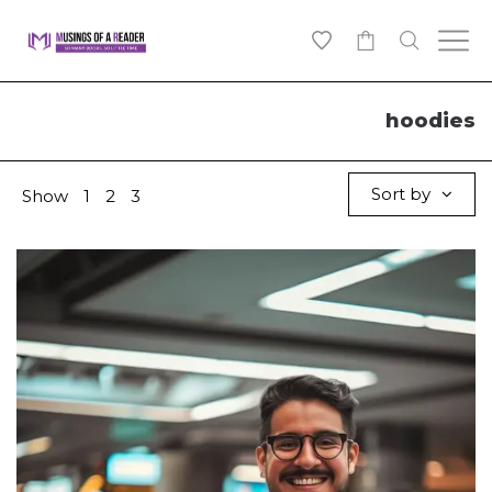
0
hoodies
Sort by
Show
1
2
3