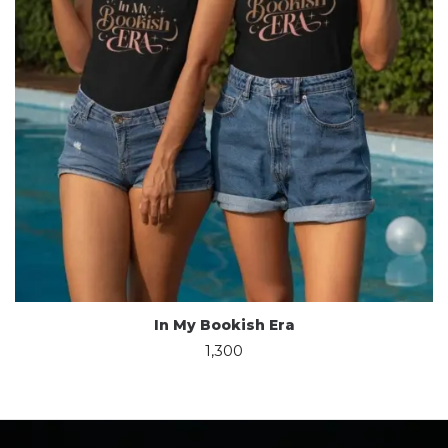
In My Bookish Era
1,300