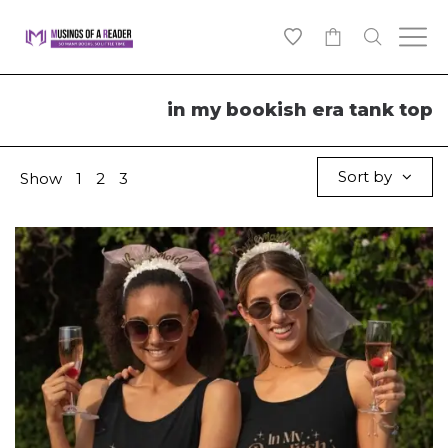
0
in my bookish era tank top
Sort by
Show
1
2
3