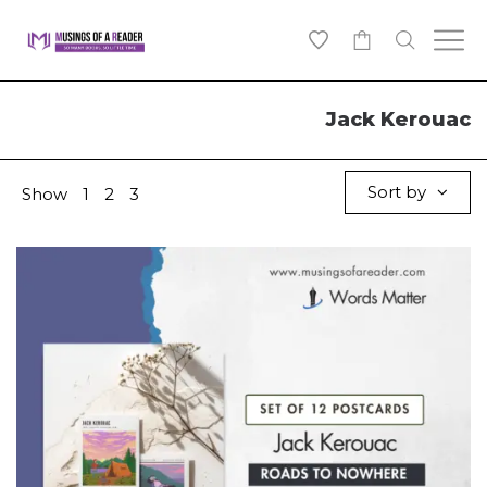
0
Jack Kerouac
Sort by
Show
1
2
3