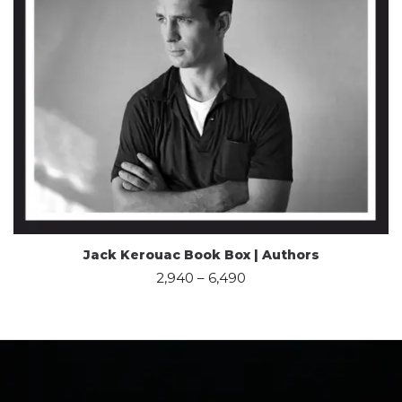
Jack Kerouac Book Box | Authors
2,940
–
6,490