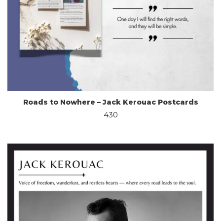
Roads to Nowhere – Jack Kerouac Postcards
430