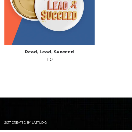
Read, Lead, Succeed
110
2017 CREATED BY LASTUDIO