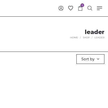
0
leader
HOME
/
SHOP
/
LEADER
Sort by