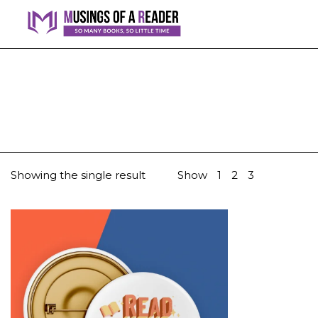
Showing the single result
Show
1
2
3