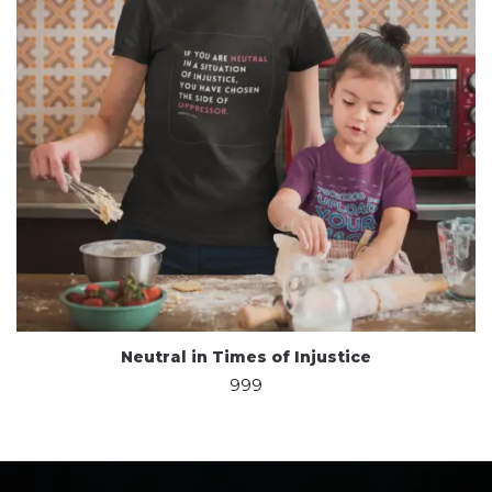
Neutral in Times of Injustice
999