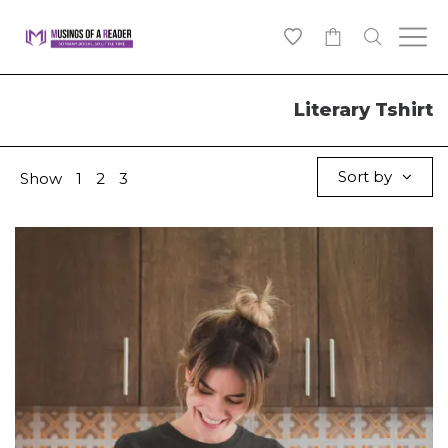
0
Literary Tshirt
Sort by
Show
1
2
3