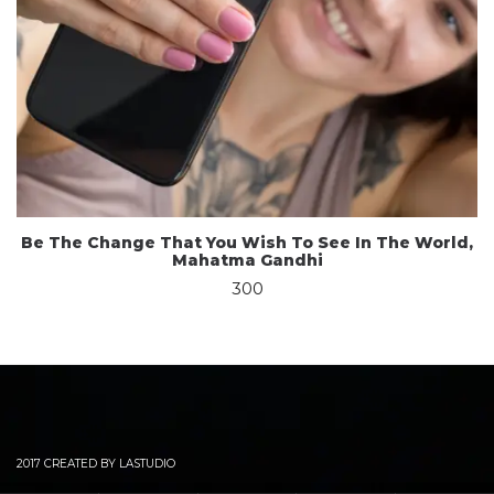
Be The Change That You Wish To See In The World,
Mahatma Gandhi
300
2017 CREATED BY LASTUDIO