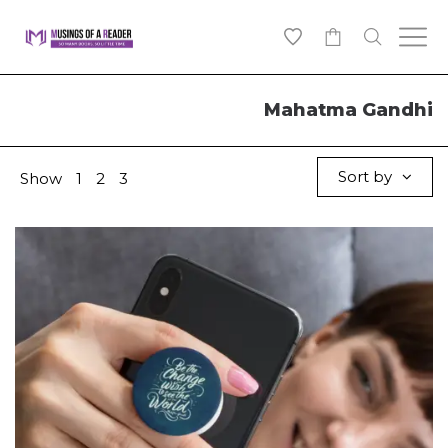
0
Mahatma Gandhi
Sort by
Show
1
2
3