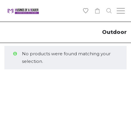
0
Outdoor
No products were found matching your
selection.