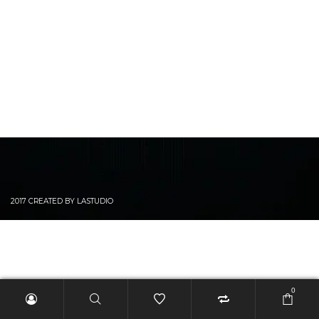
2017 CREATED BY LASTUDIO
0