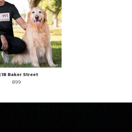
21B Baker Street
899