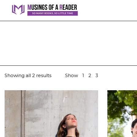
Showing all 2 results
Show
1
2
3