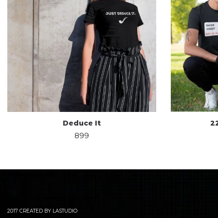
Deduce It
2
899
2017 CREATED BY LASTUDIO