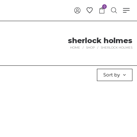
0
sherlock holmes
HOME
/
SHOP
/
SHERLOCK HOLMES
Sort by