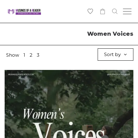
0
Women Voices
Sort by
Show
1
2
3