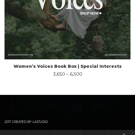
Women’s Voices Book Box | Special Interests
3,650
–
6,500
2017 CREATED BY LASTUDIO
0