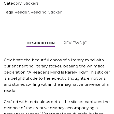
Category:
Stickers
Tags:
Reader
,
Reading
,
Sticker
DESCRIPTION
REVIEWS (0)
Celebrate the beautiful chaos of a literary mind with
our enchanting literary sticker, bearing the whimsical
declaration: “A Reader’s Mind Is Rarely Tidy.” This sticker
is a delightful ode to the eclectic thoughts, emotions,
and stories swirling within the imaginative universe of a
reader.
Crafted with meticulous detail, the sticker captures the
essence of the creative disarray accompanying a
passionate reader. Waterproof and durable, it’s ideal