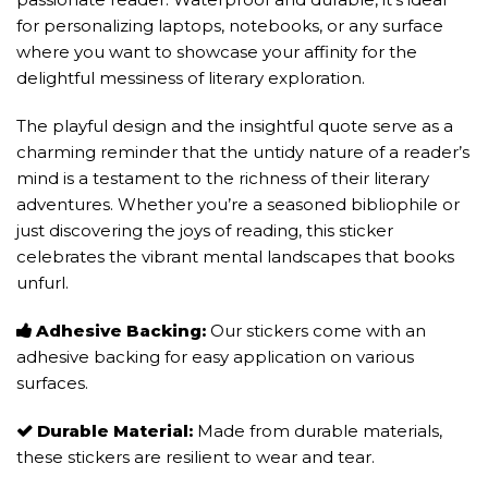
for personalizing laptops, notebooks, or any surface
where you want to showcase your affinity for the
delightful messiness of literary exploration.
The playful design and the insightful quote serve as a
charming reminder that the untidy nature of a reader’s
mind is a testament to the richness of their literary
adventures. Whether you’re a seasoned bibliophile or
just discovering the joys of reading, this sticker
celebrates the vibrant mental landscapes that books
unfurl.
Adhesive Backing:
Our stickers come with an
adhesive backing for easy application on various
surfaces.
Durable Material:
Made from durable materials,
these stickers are resilient to wear and tear.