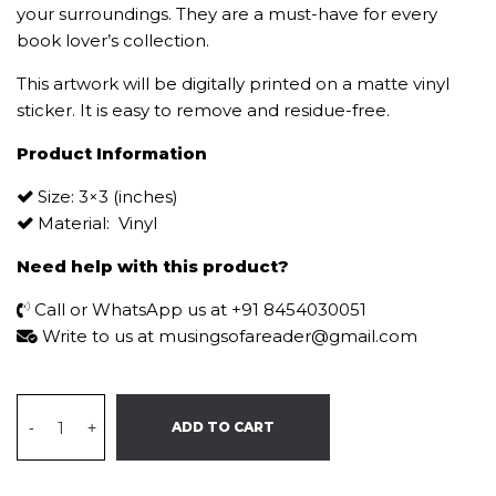
your surroundings. They are a must-have for every
book lover’s collection.
This artwork will be digitally printed on a matte vinyl
sticker. It is easy to remove and residue-free.
Product Information
Size: 3×3 (inches)
Material: Vinyl
Need help with this product?
Call or WhatsApp us at +91 8454030051
Write to us at musingsofareader@gmail.com
-
+
ADD TO CART