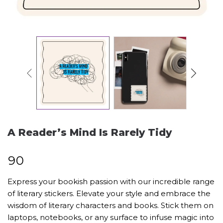
A Reader’s Mind Is Rarely Tidy
₹
90
Express your bookish passion with our incredible range
of literary stickers. Elevate your style and embrace the
wisdom of literary characters and books. Stick them on
laptops, notebooks, or any surface to infuse magic into