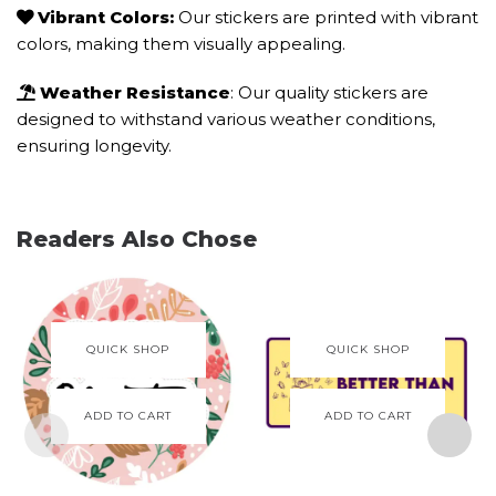
Vibrant Colors:
Our stickers are printed with vibrant
colors, making them visually appealing.
Weather Resistance
: Our quality stickers are
designed to withstand various weather conditions,
ensuring longevity.
Readers Also Chose
QUICK SHOP
QUICK SHOP
ADD TO CART
ADD TO CART