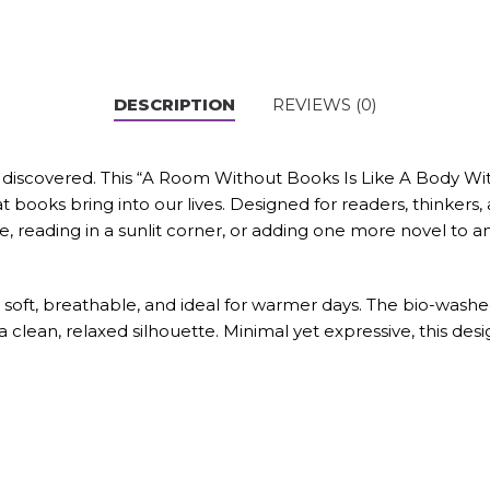
DESCRIPTION
REVIEWS (0)
 discovered. This “A Room Without Books Is Like A Body Wit
 books bring into our lives. Designed for readers, thinkers, 
reading in a sunlit corner, or adding one more novel to an 
soft, breathable, and ideal for warmer days. The bio-washe
 a clean, relaxed silhouette. Minimal yet expressive, this de