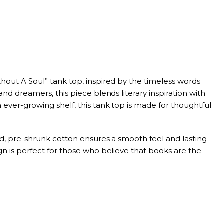
hout A Soul” tank top, inspired by the timeless words
and dreamers, this piece blends literary inspiration with
ever-growing shelf, this tank top is made for thoughtful
d, pre-shrunk cotton ensures a smooth feel and lasting
sign is perfect for those who believe that books are the