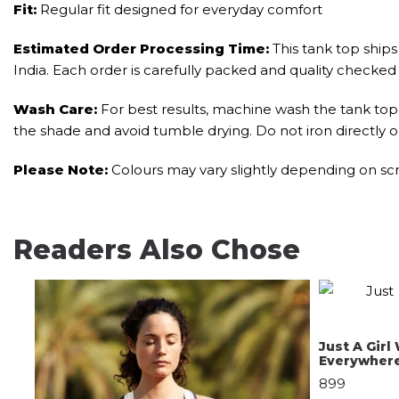
Fit:
Regular fit designed for everyday comfort
Estimated Order Processing Time:
This tank top ships 
India. Each order is carefully packed and quality checked
Wash Care:
For best results, machine wash the tank top i
the shade and avoid tumble drying. Do not iron directly o
Please Note:
Colours may vary slightly depending on scr
Readers Also Chose
Just A Gir
Everywher
899