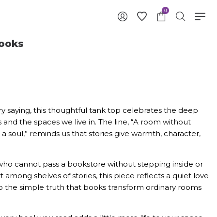
0
ooks
ary saying, this thoughtful tank top celebrates the deep
nd the spaces we live in. The line, “A room without
 a soul,” reminds us that stories give warmth, character,
ho cannot pass a bookstore without stepping inside or
mong shelves of stories, this piece reflects a quiet love
te to the simple truth that books transform ordinary rooms