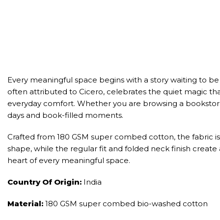
Every meaningful space begins with a story waiting to be
often attributed to Cicero, celebrates the quiet magic that
everyday comfort. Whether you are browsing a bookstore, 
days and book-filled moments.
Crafted from 180 GSM super combed cotton, the fabric is 
shape, while the regular fit and folded neck finish create
heart of every meaningful space.
Country Of Origin:
India
Material:
180 GSM super combed bio-washed cotton