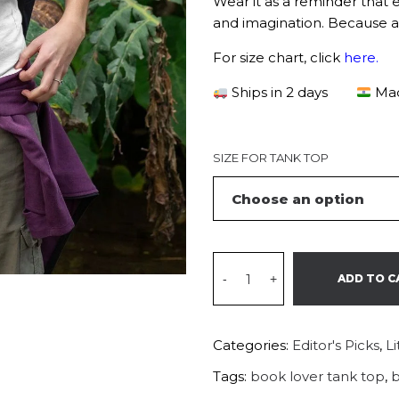
Wear it as a reminder that 
and imagination. Because a r
For size chart, click
here
.
Ships in 2 days
Mad
SIZE FOR TANK TOP
-
+
ADD TO C
Categories:
Editor's Picks
,
L
Tags:
book lover tank top
,
b