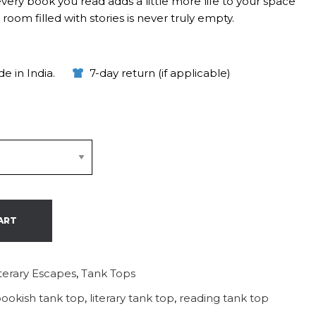
every book you read adds a little more life to your space
oom filled with stories is never truly empty.
e in India.
7-day return (if applicable)
ART
iterary Escapes
,
Tank Tops
ookish tank top
,
literary tank top
,
reading tank top