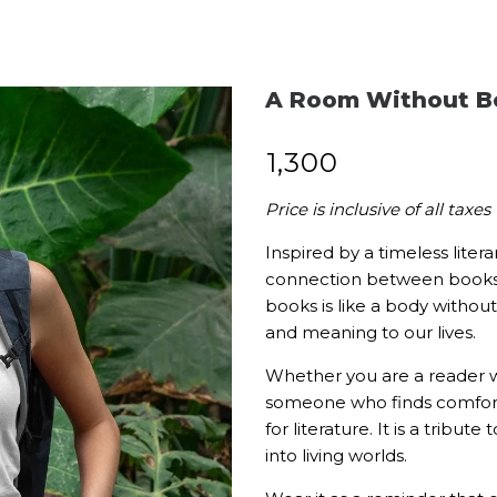
A Room Without B
₹
1,300
Price is inclusive of all taxes
Inspired by a timeless liter
connection between books a
books is like a body without
and meaning to our lives.
Whether you are a reader w
someone who finds comfort a
for literature. It is a tribu
into living worlds.