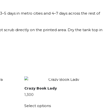
 3–5 days in metro cities and 4–7 days across the rest of
t scrub directly on the printed area. Dry the tank top in
QUICK SHOP
SELECT OPTIONS
Crazy Book Lady
1,300
Select options