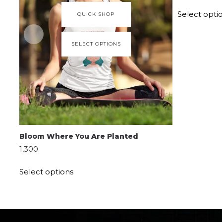
Select opti
QUICK SHOP
SELECT OPTIONS
Bloom Where You Are Planted
1,300
Select options