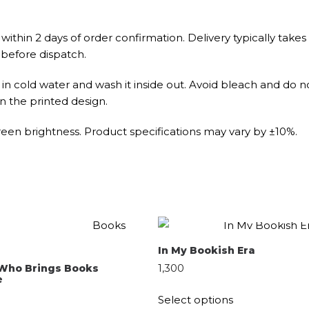
within 2 days of order confirmation. Delivery typically takes
 before dispatch.
n cold water and wash it inside out. Avoid bleach and do no
n the printed design.
een brightness. Product specifications may vary by ±10%.
QUICK SHOP
QUICK SHOP
SELECT OPTIONS
In My Bookish Era
SELECT OPTIONS
1,300
l Who Brings Books
e
Select options