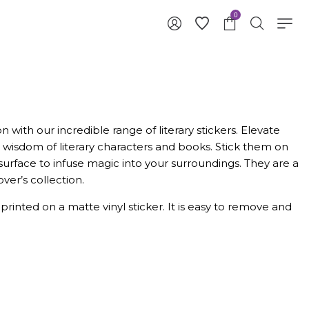
0
 with our incredible range of literary stickers. Elevate
wisdom of literary characters and books. Stick them on
surface to infuse magic into your surroundings. They are a
ver’s collection.
y printed on a matte vinyl sticker. It is easy to remove and