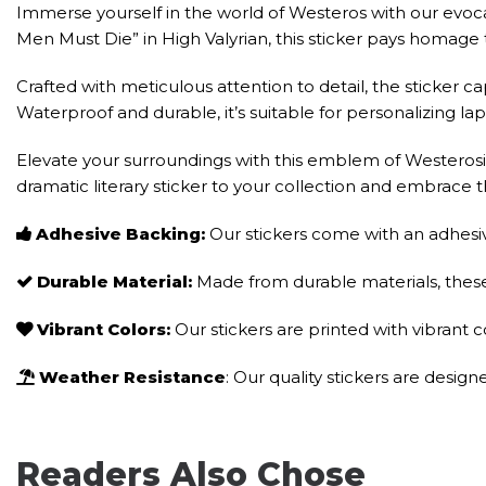
Immerse yourself in the world of Westeros with our evocati
Men Must Die” in High Valyrian, this sticker pays homage 
Crafted with meticulous attention to detail, the sticker c
Waterproof and durable, it’s suitable for personalizing 
Elevate your surroundings with this emblem of Westerosi 
dramatic literary sticker to your collection and embrace t
Adhesive Backing:
Our stickers come with an adhesiv
Durable Material:
Made from durable materials, these 
Vibrant Colors:
Our stickers are printed with vibrant 
Weather Resistance
: Our quality stickers are desig
Readers Also Chose