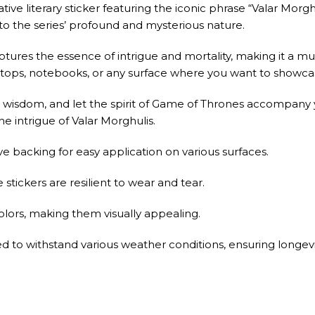
ve literary sticker featuring the iconic phrase “Valar Morgh
to the series’ profound and mysterious nature.
aptures the essence of intrigue and mortality, making it a mu
laptops, notebooks, or any surface where you want to showc
wisdom, and let the spirit of Game of Thrones accompany y
he intrigue of Valar Morghulis.
e backing for easy application on various surfaces.
stickers are resilient to wear and tear.
colors, making them visually appealing.
ned to withstand various weather conditions, ensuring longevi