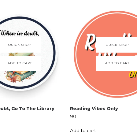
QUICK SHOP
QUICK SHOP
ADD TO CART
ADD TO CART
ubt, Go To The Library
Reading Vibes Only
90
Add to cart