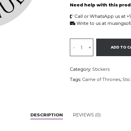
Need help with this pro
Call or WhatsApp us at 
Write to us at musings
-
+
ADD TO C
Category:
Stickers
Tags:
Game of Thrones
,
Sti
DESCRIPTION
REVIEWS (0)