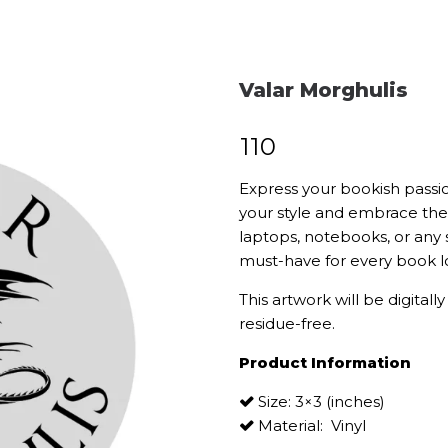
Valar Morghulis
₹
110
Express your bookish passion
your style and embrace the 
laptops, notebooks, or any 
must-have for every book lo
This artwork will be digitall
residue-free.
Product Information
Size: 3×3 (inches)
Material: Vinyl