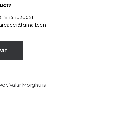
duct?
+91 8454030051
ofareader@gmail.com
ART
cker
,
Valar Morghulis