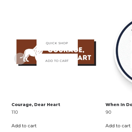
QUICK SHOP
ADD TO CART
Courage, Dear Heart
When In Do
110
90
Add to cart
Add to cart