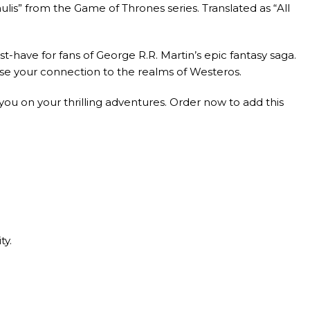
ulis” from the Game of Thrones series. Translated as “All
st-have for fans of George R.R. Martin’s epic fantasy saga.
ase your connection to the realms of Westeros.
ou on your thrilling adventures. Order now to add this
ty.