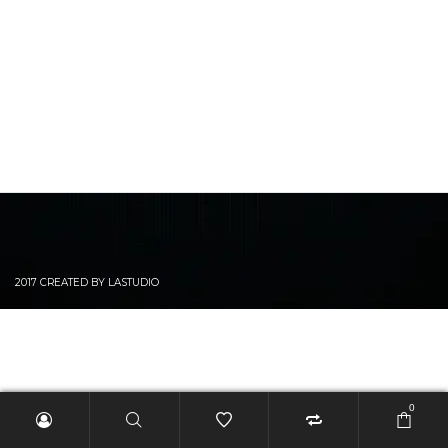
2017 CREATED BY LASTUDIO
0