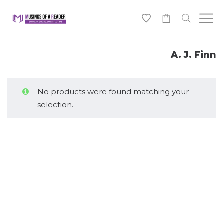
0
A. J. Finn
No products were found matching your
selection.