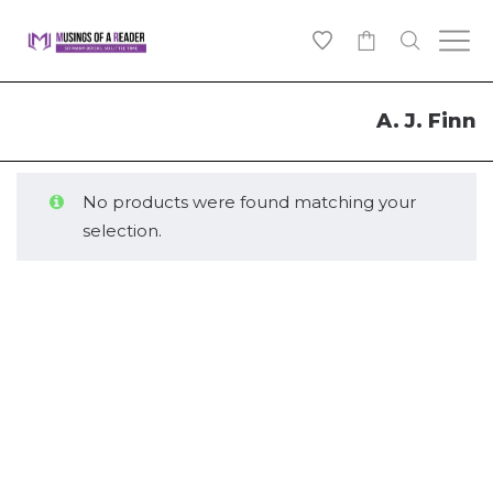
0
A. J. Finn
No products were found matching your
selection.