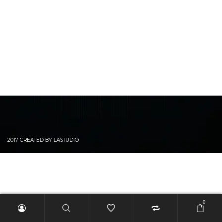
2017 CREATED BY LASTUDIO
0