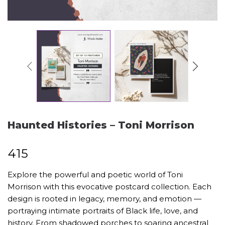
Haunted Histories – Toni Morrison
₹
415
Explore the powerful and poetic world of Toni
Morrison with this evocative postcard collection. Each
design is rooted in legacy, memory, and emotion —
portraying intimate portraits of Black life, love, and
history. From shadowed porches to soaring ancestral