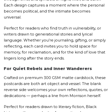
Each design captures a moment where the personal
becomes political, and the intimate becomes
universal.
Perfect for readers who find truth in vulnerability, or
writers drawn to generational stories and lyrical
language. Whether you’re journaling, gifting, or simply
reflecting, each card invites you to hold space for
memory, for reclamation, and for the kind of love that
lingers long after the story ends.
For Quiet Rebels and Inner Wanderers
Crafted on premium 300 GSM matte cardstock, these
postcards are both art object and vessel. The blank
reverse side welcomes your own reflections, quotes, or
dedications — perhaps a line from Morrison herself.
Perfect for readers drawn to literary fiction, Black