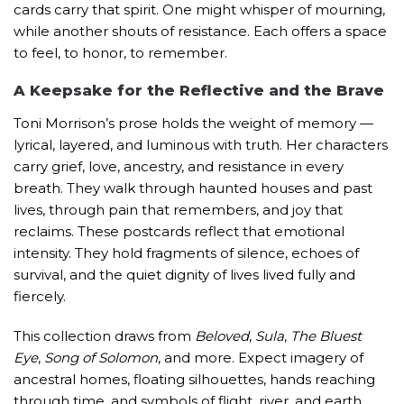
cards carry that spirit. One might whisper of mourning,
while another shouts of resistance. Each offers a space
to feel, to honor, to remember.
A Keepsake for the Reflective and the Brave
Toni Morrison’s prose holds the weight of memory —
lyrical, layered, and luminous with truth. Her characters
carry grief, love, ancestry, and resistance in every
breath. They walk through haunted houses and past
lives, through pain that remembers, and joy that
reclaims. These postcards reflect that emotional
intensity. They hold fragments of silence, echoes of
survival, and the quiet dignity of lives lived fully and
fiercely.
This
collection
draws from
Beloved
,
Sula
,
The Bluest
Eye
,
Song of Solomon
, and more. Expect imagery of
ancestral homes, floating silhouettes, hands reaching
through time, and symbols of flight, river, and earth.