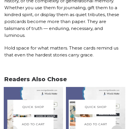
history, or the complexity of generational memory.
Whether you use them for journaling, gift them to a
kindred spirit, or display them as quiet tributes, these
postcards become more than paper. They are
talismans of truth — enduring, necessary, and
luminous.
Hold space for what matters. These cards remind us
that even the hardest stories carry grace.
Readers Also Chose
QUICK SHOP
QUICK SHOP
ADD TO CART
ADD TO CART