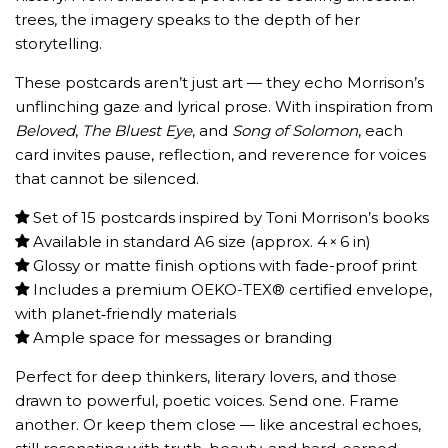
trees, the imagery speaks to the depth of her
storytelling.
These postcards aren’t just art — they echo Morrison’s
unflinching gaze and lyrical prose. With inspiration from
Beloved
,
The Bluest Eye
, and
Song of Solomon
, each
card invites pause, reflection, and reverence for voices
that cannot be silenced.
Set of 15 postcards inspired by Toni Morrison’s books
Available in standard A6 size (approx. 4 × 6 in)
Glossy or matte finish options with fade-proof print
Includes a premium OEKO-TEX® certified envelope,
with planet‑friendly materials
Ample space for messages or branding
Perfect for deep thinkers, literary lovers, and those
drawn to powerful, poetic voices. Send one. Frame
another. Or keep them close — like ancestral echoes,