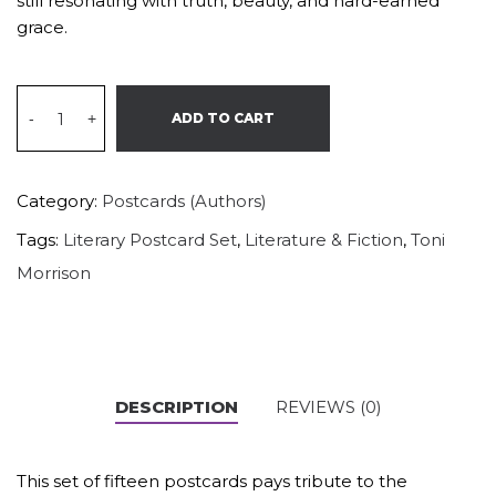
still resonating with truth, beauty, and hard-earned
grace.
-
+
ADD TO CART
Category:
Postcards (Authors)
Tags:
Literary Postcard Set
,
Literature & Fiction
,
Toni
Morrison
DESCRIPTION
REVIEWS (0)
This set of fifteen postcards pays tribute to the