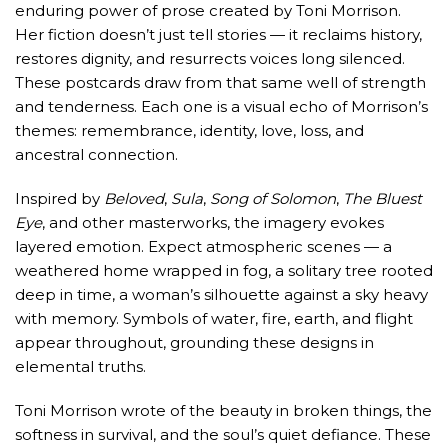
enduring power of prose created by Toni Morrison.
Her fiction doesn’t just tell stories — it reclaims history,
restores dignity, and resurrects voices long silenced.
These postcards draw from that same well of strength
and tenderness. Each one is a visual echo of Morrison’s
themes: remembrance, identity, love, loss, and
ancestral connection.
Inspired by
Beloved
,
Sula
,
Song of Solomon
,
The Bluest
Eye
, and other masterworks, the imagery evokes
layered emotion. Expect atmospheric scenes — a
weathered home wrapped in fog, a solitary tree rooted
deep in time, a woman’s silhouette against a sky heavy
with memory. Symbols of water, fire, earth, and flight
appear throughout, grounding these designs in
elemental truths.
Toni Morrison wrote of the beauty in broken things, the
softness in survival, and the soul’s quiet defiance. These