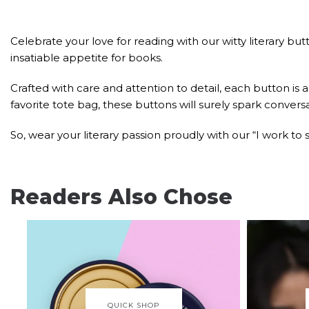
Celebrate your love for reading with our witty literary 
insatiable appetite for books.
Crafted with care and attention to detail, each button is a
favorite tote bag, these buttons will surely spark conver
So, wear your literary passion proudly with our “I work t
Readers Also Chose
QUICK SHOP