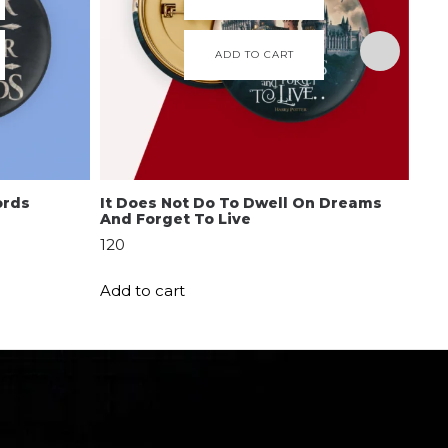
ADD TO CART
ords
It Does Not Do To Dwell On Dreams
Sti
And Forget To Live
90
120
Add
Add to cart