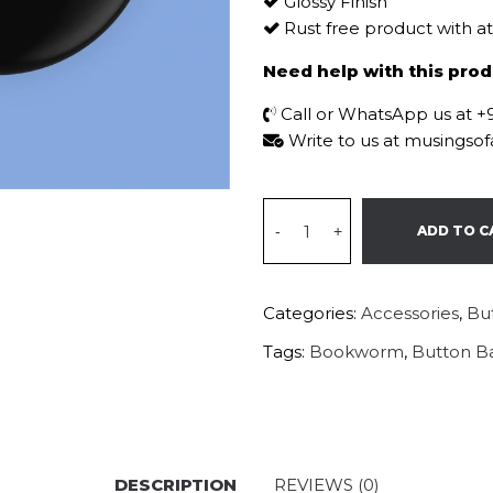
Glossy Finish
Rust free product with a
Need help with this pro
Call or WhatsApp us at 
Write to us at musings
-
+
ADD TO C
Categories:
Accessories
,
Bu
Tags:
Bookworm
,
Button B
DESCRIPTION
REVIEWS (0)