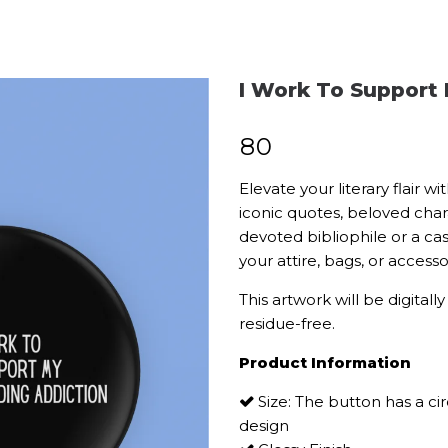
I Work To Support
₹
80
Elevate your literary flair 
iconic quotes, beloved char
devoted bibliophile or a ca
your attire, bags, or acces
This artwork will be digitall
residue-free.
Product Information
Size: The button has a ci
design