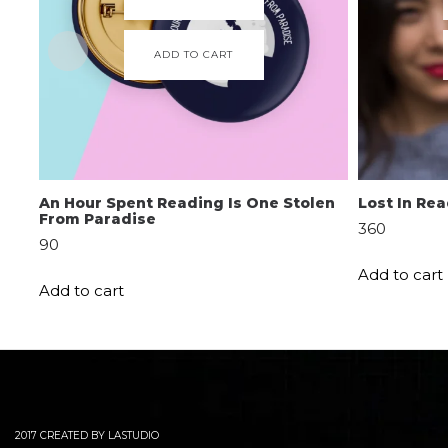
ADD TO CART
An Hour Spent Reading Is One Stolen
Lost In Re
From Paradise
360
90
Add to cart
Add to cart
2017 CREATED BY LASTUDIO