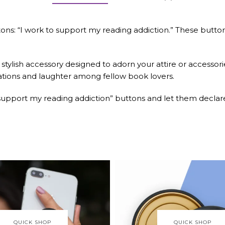
buttons: “I work to support my reading addiction.” These bu
 stylish accessory designed to adorn your attire or accessori
sations and laughter among fellow book lovers.
o support my reading addiction” buttons and let them declar
QUICK SHOP
QUICK SHOP