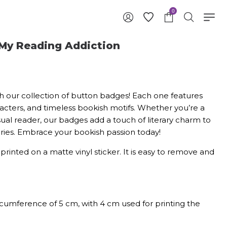
0
 My Reading Addiction
with our collection of button badges! Each one features
acters, and timeless bookish motifs. Whether you’re a
sual reader, our badges add a touch of literary charm to
sories. Embrace your bookish passion today!
y printed on a matte vinyl sticker. It is easy to remove and
rcumference of 5 cm, with 4 cm used for printing the