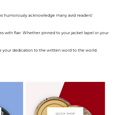
ttons humorously acknowledge many avid readers’
es with flair. Whether pinned to your jacket lapel or your
e your dedication to the written word to the world.
QUICK SHOP