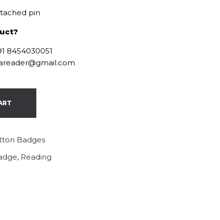
ttached pin
duct?
+91 8454030051
ofareader@gmail.com
ART
tton Badges
adge
,
Reading