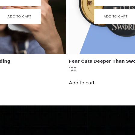
ADD TO CART
ADD TO CART
ading
Fear Cuts Deeper Than Sw
120
Add to cart