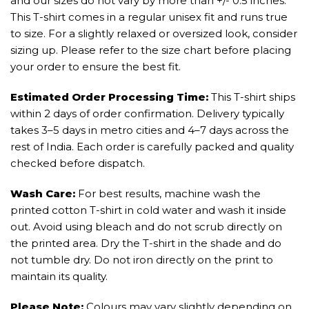
and our sizes do not vary by more than +/- 0.5 inches.
This T-shirt comes in a regular unisex fit and runs true
to size. For a slightly relaxed or oversized look, consider
sizing up. Please refer to the size chart before placing
your order to ensure the best fit.
Estimated Order Processing Time:
This T-shirt ships
within 2 days of order confirmation. Delivery typically
takes 3–5 days in metro cities and 4–7 days across the
rest of India. Each order is carefully packed and quality
checked before dispatch.
Wash Care:
For best results, machine wash the
printed cotton T-shirt in cold water and wash it inside
out. Avoid using bleach and do not scrub directly on
the printed area. Dry the T-shirt in the shade and do
not tumble dry. Do not iron directly on the print to
maintain its quality.
Please Note:
Colours may vary slightly depending on