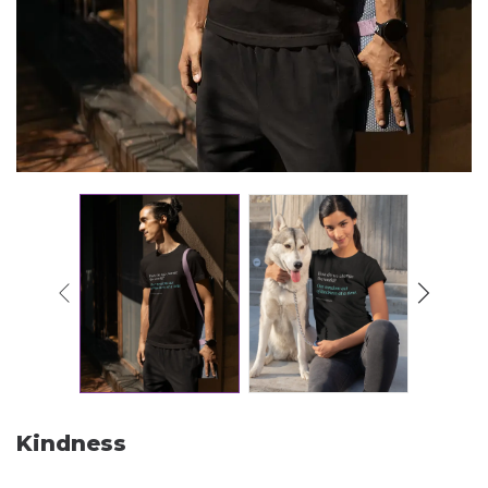
Kindness