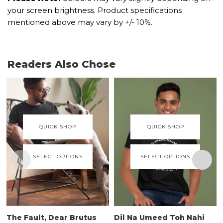
your screen brightness. Product specifications
mentioned above may vary by +/- 10%.
Readers Also Chose
QUICK SHOP
QUICK SHOP
SELECT OPTIONS
SELECT OPTIONS
The Fault, Dear Brutus
Dil Na Umeed Toh Nahi