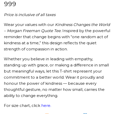
₹
999
Price is inclusive of all taxes
Wear your values with our
Kindness Changes the World
– Morgan Freeman Quote Tee.
Inspired by the powerful
reminder that change begins with “one random act of
kindness at a time,” this design reflects the quiet
strength of compassion in action.
Whether you believe in leading with empathy,
standing up with grace, or making a difference in small
but meaningful ways, let this T-shirt represent your
commitment to a better world. Wear it proudly and
honour the power of kindness — because every
thoughtful gesture, no matter how small, carries the
ability to change everything.
For size chart, click
here
.