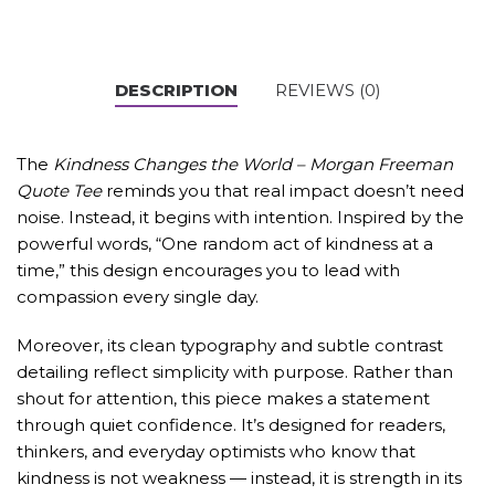
DESCRIPTION
REVIEWS (0)
The
Kindness Changes the World – Morgan Freeman
Quote Tee
reminds you that real impact doesn’t need
noise. Instead, it begins with intention. Inspired by the
powerful words, “One random act of kindness at a
time,” this design encourages you to lead with
compassion every single day.
Moreover, its clean typography and subtle contrast
detailing reflect simplicity with purpose. Rather than
shout for attention, this piece makes a statement
through quiet confidence. It’s designed for readers,
thinkers, and everyday optimists who know that
kindness is not weakness — instead, it is strength in its