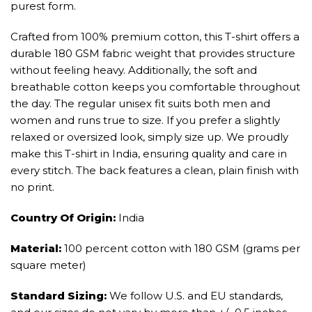
purest form.
Crafted from 100% premium cotton, this T-shirt offers a
durable 180 GSM fabric weight that provides structure
without feeling heavy. Additionally, the soft and
breathable cotton keeps you comfortable throughout
the day. The regular unisex fit suits both men and
women and runs true to size. If you prefer a slightly
relaxed or oversized look, simply size up. We proudly
make this T-shirt in India, ensuring quality and care in
every stitch. The back features a clean, plain finish with
no print.
Country Of Origin:
India
Material:
100 percent cotton with 180 GSM (grams per
square meter)
Standard Sizing:
We follow U.S. and EU standards,