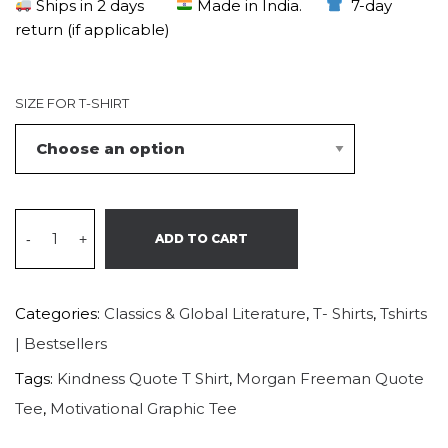
Ships in 2 days
Made in India.
7-day
return (if applicable)
SIZE FOR T-SHIRT
-
+
ADD TO CART
Categories:
Classics & Global Literature
,
T- Shirts
,
Tshirts
| Bestsellers
Tags:
Kindness Quote T Shirt
,
Morgan Freeman Quote
Tee
,
Motivational Graphic Tee