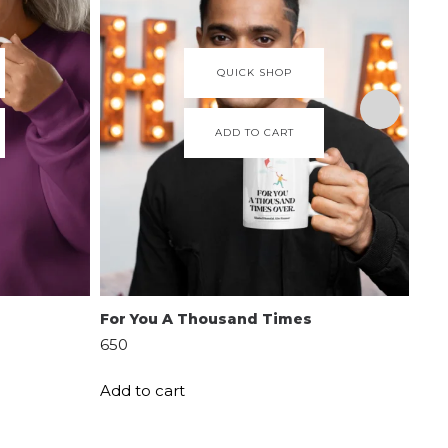
QUICK SHOP
ADD TO CART
For You A Thousand Times
Per
650
599
Add to cart
Add