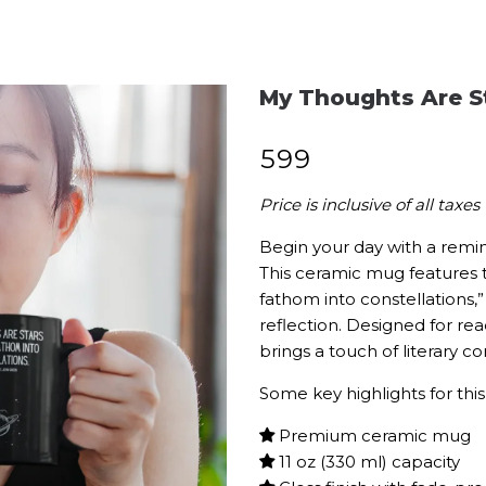
My Thoughts Are S
₹
599
Price is inclusive of all taxes
Begin your day with a remin
This ceramic mug features 
fathom into constellations,
reflection. Designed for re
brings a touch of literary co
Some key highlights for this 
Premium ceramic mug
11 oz (330 ml) capacity