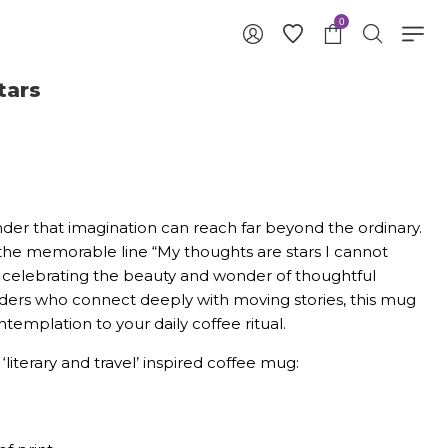
0
tars
der that imagination can reach far beyond the ordinary.
the memorable line “My thoughts are stars I cannot
” celebrating the beauty and wonder of thoughtful
aders who connect deeply with moving stories, this mug
ntemplation to your daily coffee ritual.
‘literary and travel’ inspired coffee mug: