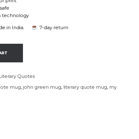
of print
safe
n technology
e in India.
7-day return
ART
Literary Quotes
quote mug
,
john green mug
,
literary quote mug
,
my