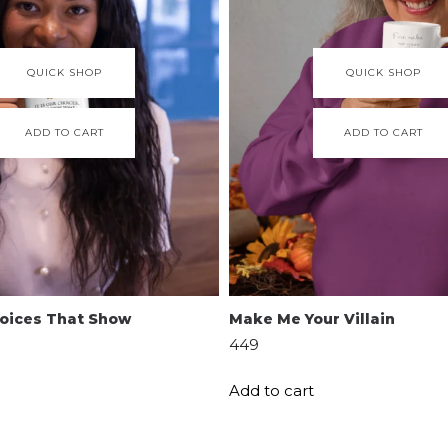
QUICK SHOP
QUICK SHOP
ADD TO CART
ADD TO CART
Choices That Show
Make Me Your Villain
449
Add to cart