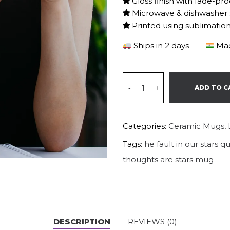
Gloss finish with fade-pro
Microwave & dishwasher 
Printed using sublimatio
Ships in 2 days
Mad
-
+
ADD TO C
Categories:
Ceramic Mugs
,
Tags:
he fault in our stars 
thoughts are stars mug
DESCRIPTION
REVIEWS (0)