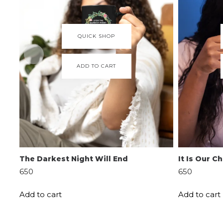
QUICK SHOP
ADD TO CART
The Darkest Night Will End
It Is Our 
650
650
Add to cart
Add to cart