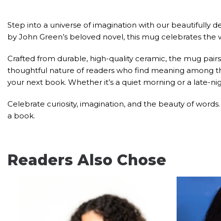
Step into a universe of imagination with our beautifully 
by John Green’s beloved novel, this mug celebrates the
Crafted from durable, high-quality ceramic, the mug pairs
thoughtful nature of readers who find meaning among the s
your next book. Whether it’s a quiet morning or a late-
Celebrate curiosity, imagination, and the beauty of words
a book.
Readers Also Chose