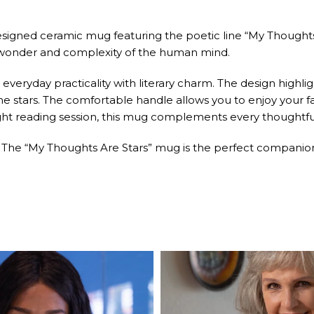
designed ceramic mug featuring the poetic line “My Thoughts
 wonder and complexity of the human mind.
 everyday practicality with literary charm. The design highl
tars. The comfortable handle allows you to enjoy your favori
night reading session, this mug complements every thought
. The “My Thoughts Are Stars” mug is the perfect companion 