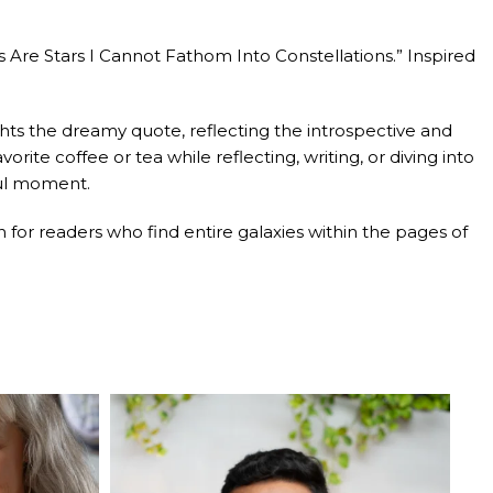
 Are Stars I Cannot Fathom Into Constellations.” Inspired
ights the dreamy quote, reflecting the introspective and
te coffee or tea while reflecting, writing, or diving into
ful moment.
for readers who find entire galaxies within the pages of