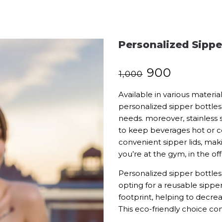
Personalized Sippe
₹
900
₹
1,000
Available in various material
personalized sipper bottles
needs. moreover, stainless s
to keep beverages hot or co
convenient sipper lids, mak
you’re at the gym, in the offi
Personalized sipper bottles 
opting for a reusable sippe
footprint, helping to decrea
This eco-friendly choice comb