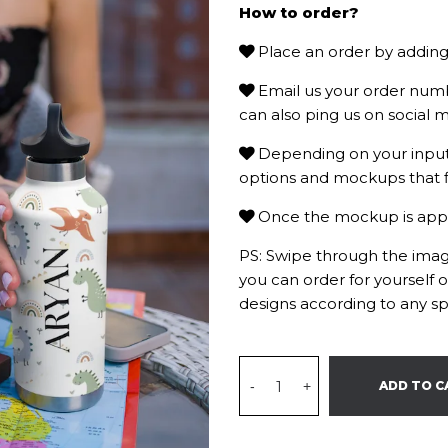
How to order?
Place an order by adding 
Email us your order num
can also ping us on social m
Depending on your input 
options and mockups that f
Once the mockup is approv
PS: Swipe through the image
you can order for yourself 
designs according to any sp
-
+
ADD TO C