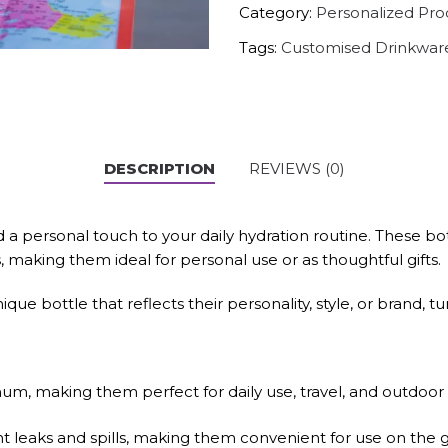
Category:
Personalized Pro
Tags:
Customised Drinkwar
DESCRIPTION
REVIEWS (0)
 a personal touch to your daily hydration routine. These bot
s, making them ideal for personal use or as thoughtful gifts.
que bottle that reflects their personality, style, or brand, 
m, making them perfect for daily use, travel, and outdoor ac
t leaks and spills, making them convenient for use on the g