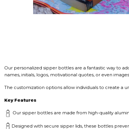
Our personalized sipper bottles are a fantastic way to add
names, initials, logos, motivational quotes, or even image
The customization options allow individuals to create a uni
Key Features
Our sipper bottles are made from high-quality aluminu
Designed with secure sipper lids, these bottles preven