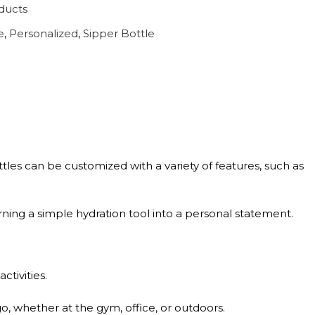
ducts
e
,
Personalized
,
Sipper Bottle
tles can be customized with a variety of features, such as
turning a simple hydration tool into a personal statement.
tivities.
o, whether at the gym, office, or outdoors.