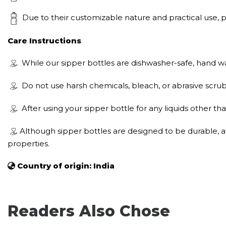
Due to their customizable nature and practical use, per
Care Instructions
While our sipper bottles are dishwasher-safe, hand wa
Do not use harsh chemicals, bleach, or abrasive scrub
After using your sipper bottle for any liquids other tha
Although sipper bottles are designed to be durable, a
properties.
Country of origin: India
Readers Also Chose