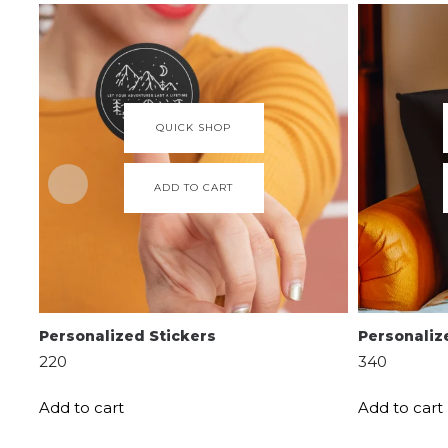
QUICK SHOP
ADD TO CART
Personalized Stickers
Personaliz
220
340
Add to cart
Add to cart