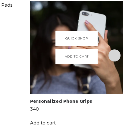
QUICK SHOP
ADD TO CART
Personalized Phone Grips
Per
Ba
340
650
Add to cart
Add