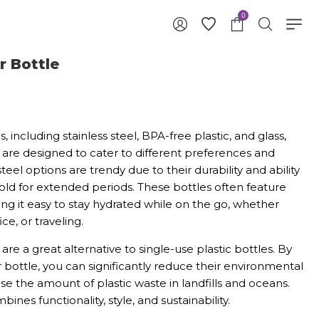
0
r Bottle
s, including stainless steel, BPA-free plastic, and glass,
 are designed to cater to different preferences and
teel options are trendy due to their durability and ability
ld for extended periods. These bottles often feature
ing it easy to stay hydrated while on the go, whether
ce, or traveling.
are a great alternative to single-use plastic bottles. By
r bottle, you can significantly reduce their environmental
se the amount of plastic waste in landfills and oceans.
ines functionality, style, and sustainability.