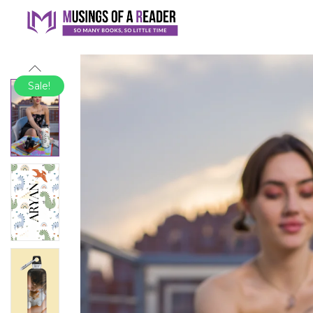
Sale!