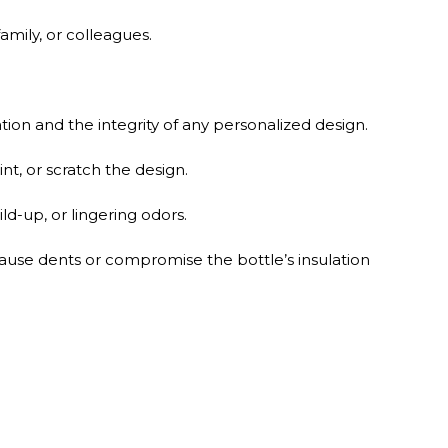
amily, or colleagues.
ion and the integrity of any personalized design.
t, or scratch the design.
ld-up, or lingering odors.
ause dents or compromise the bottle’s insulation