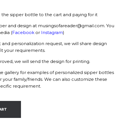
the sipper bottle to the cart and paying for it
ber and design at musingsofareader@gmail.com. You
edia (
Facebook
or
Instagram
)
and personalization request, we will share design
it your requirements.
ed, we will send the design for printing.
 gallery for examples of personalized sipper bottles
or your family/friends. We can also customize these
ecific requirement.
ART