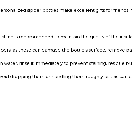
sonalized sipper bottles make excellent gifts for friends, f
shing is recommended to maintain the quality of the insulat
bers, as these can damage the bottle’s surface, remove pain
n water, rinse it immediately to prevent staining, residue bui
void dropping them or handling them roughly, as this can c
QUICK SHOP