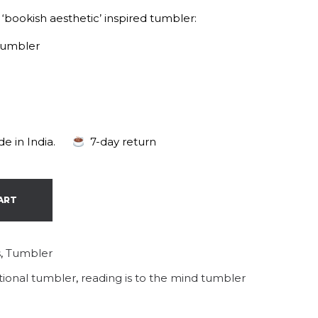
 ‘bookish aesthetic’ inspired tumbler:
tumbler
e in India.
7-day return
ART
s
,
Tumbler
ational tumbler
,
reading is to the mind tumbler