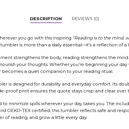
DESCRIPTION
REVIEWS (0)
herever you go with this inspiring
“Reading is to the mind, w
umbler is more than a daily essential—it’s a reflection of a l
ement strengthens the body, reading strengthens the mind. 
d nourish your thoughts. Whether you’re beginning your day
er becomes a quiet companion to your reading ritual.
ler is designed for durability and everyday comfort. Its dou
ade-proof print ensures the quote stays crisp and clear over ti
lid to minimize spills wherever your day takes you. The incl
 OEKO-TEX certified, this tumbler reflects safe and respons
 of reading, and grow a little every day.