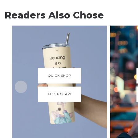
Readers Also Chose
QUICK SHOP
ADD TO CART