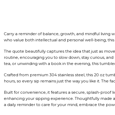
Carry a reminder of balance, growth, and mindful living w
who value both intellectual and personal well-being, this t
The quote beautifully captures the idea that just as mov
routine, encouraging you to slow down, stay curious, an
tea, or unwinding with a book in the evening, this tumbl
Crafted from premium 304 stainless steel, this 20 oz tumb
hours, so every sip remains just the way you like it. The f
Built for convenience, it features a secure, splash-proof 
enhancing your sipping experience. Thoughtfully made and
a daily reminder to care for your mind, embrace the power