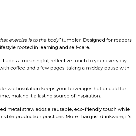
hat exercise is to the body”
tumbler. Designed for readers
ifestyle rooted in learning and self-care.
It adds a meaningful, reflective touch to your everyday
 with coffee and a few pages, taking a midday pause with
ble-wall insulation keeps your beverages hot or cold for
me, making it a lasting source of inspiration.
uded metal straw adds a reusable, eco-friendly touch while
ible production practices. More than just drinkware, it’s