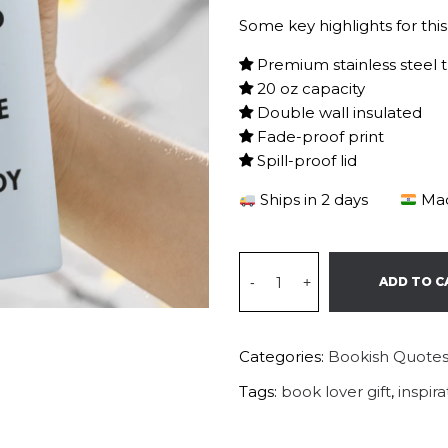
Some key highlights for this
Premium stainless steel 
20 oz capacity
Double wall insulated
Fade-proof print
Spill-proof lid
Ships in 2 days
Mad
-
+
ADD TO C
Categories:
Bookish Quote
Tags:
book lover gift
,
inspir