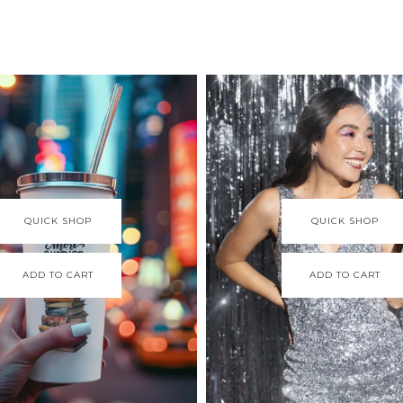
QUICK SHOP
QUICK SHOP
ADD TO CART
ADD TO CART