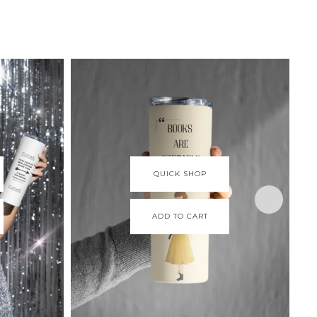
QUICK SHOP
ADD TO CART