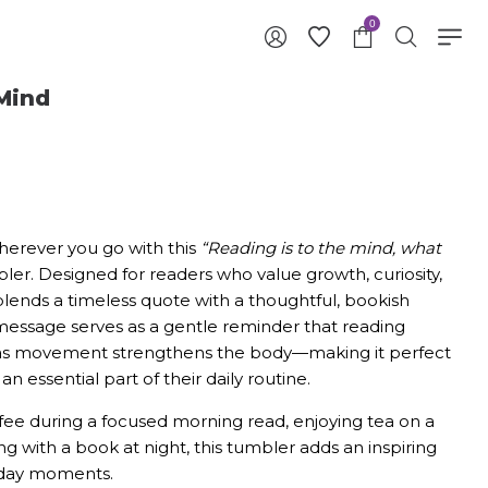
0
Mind
herever you go with this
“Reading is to the mind, what
er. Designed for readers who value growth, curiosity,
blends a timeless quote with a thoughtful, bookish
message serves as a gentle reminder that reading
t as movement strengthens the body—making it perfect
n essential part of their daily routine.
fee during a focused morning read, enjoying tea on a
g with a book at night, this tumbler adds an inspiring
ryday moments.