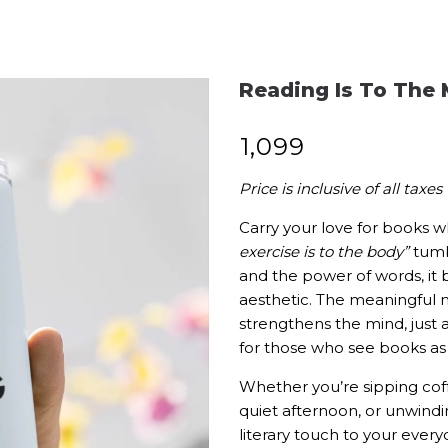
Reading Is To The 
₹
1,099
Price is inclusive of all taxes
Carry your love for books w
exercise is to the body”
tumbl
and the power of words, it 
aesthetic. The meaningful 
strengthens the mind, jus
for those who see books as a
Whether you’re sipping cof
quiet afternoon, or unwindin
literary touch to your eve