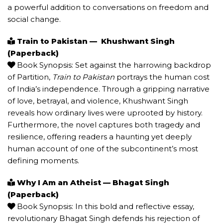
a powerful addition to conversations on freedom and
social change.
Train to Pakistan — Khushwant Singh
(Paperback)
Book Synopsis: Set against the harrowing backdrop
of Partition,
Train to Pakistan
portrays the human cost
of India’s independence. Through a gripping narrative
of love, betrayal, and violence, Khushwant Singh
reveals how ordinary lives were uprooted by history.
Furthermore, the novel captures both tragedy and
resilience, offering readers a haunting yet deeply
human account of one of the subcontinent’s most
defining moments.
Why I Am an Atheist — Bhagat Singh
(Paperback)
Book Synopsis: In this bold and reflective essay,
revolutionary Bhagat Singh defends his rejection of