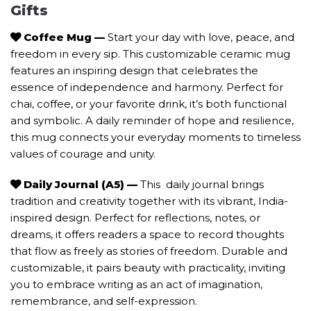
Gifts
Coffee Mug —
Start your day with love, peace, and
freedom in every sip. This customizable ceramic mug
features an inspiring design that celebrates the
essence of independence and harmony. Perfect for
chai, coffee, or your favorite drink, it’s both functional
and symbolic. A daily reminder of hope and resilience,
this mug connects your everyday moments to timeless
values of courage and unity.
Daily Journal (A5)
—
This daily journal brings
tradition and creativity together with its vibrant, India-
inspired design. Perfect for reflections, notes, or
dreams, it offers readers a space to record thoughts
that flow as freely as stories of freedom. Durable and
customizable, it pairs beauty with practicality, inviting
you to embrace writing as an act of imagination,
remembrance, and self-expression.