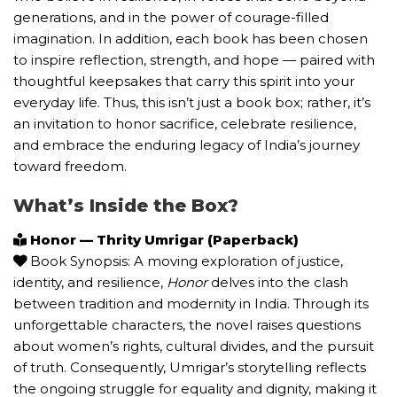
generations, and in the power of courage-filled
imagination. In addition, each book has been chosen
to inspire reflection, strength, and hope — paired with
thoughtful keepsakes that carry this spirit into your
everyday life. Thus, this isn’t just a book box; rather, it’s
an invitation to honor sacrifice, celebrate resilience,
and embrace the enduring legacy of India’s journey
toward freedom.
What’s Inside the Box?
Honor — Thrity Umrigar (Paperback)
Book Synopsis: A moving exploration of justice,
identity, and resilience,
Honor
delves into the clash
between tradition and modernity in India. Through its
unforgettable characters, the novel raises questions
about women’s rights, cultural divides, and the pursuit
of truth. Consequently, Umrigar’s storytelling reflects
the ongoing struggle for equality and dignity, making it