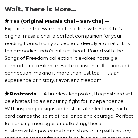
Wait, There is More…
Tea (Original Masala Chai – San-Cha)
—
Experience the warmth of tradition with San-Cha’s
original masala chai, a perfect companion for your
reading hours. Richly spiced and deeply aromatic, this
tea embodies India’s cultural heart. Paired with the
Songs of Freedom collection, it evokes nostalgia,
comfort, and resilience. Each sip invites reflection and
connection, making it more than just tea — it’s an
experience of history, flavor, and freedom.
Postcards
— A timeless keepsake, this postcard set
celebrates India’s enduring fight for independence.
With inspiring designs and historical reflections, each
card carries the spirit of resilience and courage. Perfect
for sending messages or collecting, these
customizable postcards blend storytelling with history,