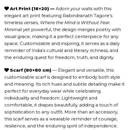
Art Print (16×20) —
Adorn your walls with this
elegant art print featuring Rabindranath Tagore’s
timeless verses,
Where the Mind is Without Fear
.
Minimal yet powerful, the design merges poetry with
visual grace, making it a perfect centerpiece for any
space. Customizable and inspiring, it serves as a daily
reminder of India’s cultural and literary richness, and
the enduring quest for freedom, truth, and dignity.
Scarf (80×80 cm)
— Elegant and versatile, this
customizable scarf is designed to embody both style
and meaning. Its rich hues and subtle detailing make it
perfect for everyday wear while celebrating
individuality and freedom. Lightweight and
comfortable, it drapes beautifully, adding a touch of
sophistication to any outfit. More than an accessory,
this scarf serves as a wearable reminder of courage,
resilience, and the enduring spirit of independence.