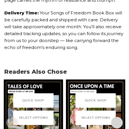
page carries the rhythm of resistance and triumph.
Delivery Time:
Your Songs of Freedom Book Box will
be carefully packed and shipped with care. Delivery
will take approximately one month. You’ll also receive
detailed tracking updates, so you can follow its journey
from us to your doorstep — like carrying forward the
echo of freedom’s enduring song.
Readers Also Chose
QUICK SHOP
QUICK SHOP
SELECT OPTIONS
SELECT OPTIONS