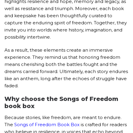
highlights resilience and hope, memory and legacy, as
well as resistance and triumph. Moreover, each book
and keepsake has been thoughtfully curated to
capture the enduring spirit of freedom. Together, they
invite you into worlds where history, imagination, and
possibility intertwine.
As a result, these elements create an immersive
experience. They remind us that honoring freedom
means cherishing both the battles fought and the
dreams carried forward. Ultimately, each story endures
like an anthem, long after the echoes of struggle have
faded.
Why choose the Songs of Freedom
book box
Because stories, like freedom, are meant to endure.
The
Songs of Freedom Book Box
is crafted for readers
who believe in resilience, in voices that echo beyond