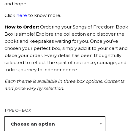
and hope.
Click
here
to know more.
How to Order:
Ordering your Songs of Freedom Book
Box is simple! Explore the collection and discover the
books and keepsakes waiting for you. Once you’ve
chosen your perfect box, simply add it to your cart and
place your order. Every detail has been thoughtfully
selected to reflect the spirit of resilience, courage, and
India’s journey to independence.
Each theme is available in three box options. Contents
and price vary by selection.
TYPE OF BOX