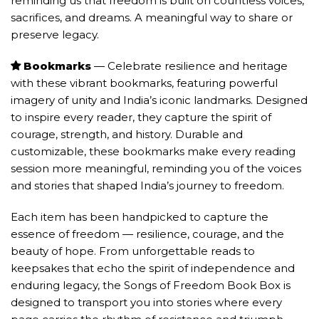
reminding us that freedom is built on countless voices,
sacrifices, and dreams. A meaningful way to share or
preserve legacy.
Bookmarks
— Celebrate resilience and heritage
with these vibrant bookmarks, featuring powerful
imagery of unity and India’s iconic landmarks. Designed
to inspire every reader, they capture the spirit of
courage, strength, and history. Durable and
customizable, these bookmarks make every reading
session more meaningful, reminding you of the voices
and stories that shaped India’s journey to freedom.
Each item has been handpicked to capture the
essence of freedom — resilience, courage, and the
beauty of hope. From unforgettable reads to
keepsakes that echo the spirit of independence and
enduring legacy, the Songs of Freedom Book Box is
designed to transport you into stories where every