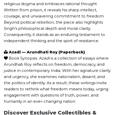
religious dogma and embraces rational thought.
Written from prison, it reveals his sharp intellect,
courage, and unwavering commitment to freedom.
Beyond political rebellion, the piece also highlights
Singh’s philosophical depth and moral clarity.
Consequently, it stands as an enduring testament to
independent thinking and the spirit of resistance.
Azadi — Arundhati Roy (Paperback)
Book Synopsis:
Azadi
is a collection of essays where
Arundhati Roy reflects on freedom, democracy, and
justice in contemporary India. With her signature clarity
and urgency, she examines nationalism, dissent, and
the politics of identity. As a result, these writings invite
readers to rethink what freedom means today, urging
engagement with questions of truth, power, and
humanity in an ever-changing nation.
Discover Exclusive Collectibles &