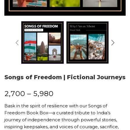
Songs of Freedom | Fictional Journeys
₹
2,700
–
₹
5,980
Bask in the spirit of resilience with our Songs of
Freedom Book Box—a curated tribute to India’s
journey of independence through powerful stories,
inspiring keepsakes, and voices of courage, sacrifice,