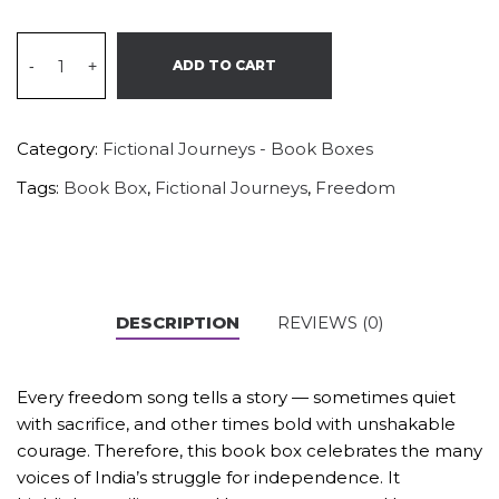
-
+
ADD TO CART
Category:
Fictional Journeys - Book Boxes
Tags:
Book Box
,
Fictional Journeys
,
Freedom
DESCRIPTION
REVIEWS (0)
Every freedom song tells a story — sometimes quiet
with sacrifice, and other times bold with unshakable
courage. Therefore, this book box celebrates the many
voices of India’s struggle for independence. It