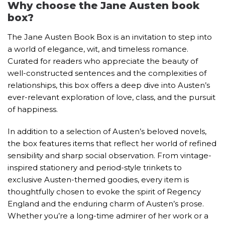
Why choose the Jane Austen book
box?
The Jane Austen Book Box is an invitation to step into
a world of elegance, wit, and timeless romance.
Curated for readers who appreciate the beauty of
well-constructed sentences and the complexities of
relationships, this box offers a deep dive into Austen’s
ever-relevant exploration of love, class, and the pursuit
of happiness.
In addition to a selection of Austen’s beloved novels,
the box features items that reflect her world of refined
sensibility and sharp social observation. From vintage-
inspired stationery and period-style trinkets to
exclusive Austen-themed goodies, every item is
thoughtfully chosen to evoke the spirit of Regency
England and the enduring charm of Austen’s prose.
Whether you’re a long-time admirer of her work or a