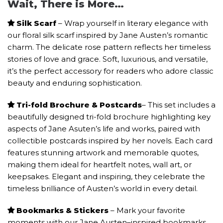
Wait, There is More…
Silk Scarf
– Wrap yourself in literary elegance with
our floral silk scarf inspired by Jane Austen’s romantic
charm. The delicate rose pattern reflects her timeless
stories of love and grace. Soft, luxurious, and versatile,
it’s the perfect accessory for readers who adore classic
beauty and enduring sophistication.
Tri-fold Brochure & Postcards
– This set includes a
beautifully designed tri-fold brochure highlighting key
aspects of Jane Asuten’s life and works, paired with
collectible postcards inspired by her novels. Each card
features stunning artwork and memorable quotes,
making them ideal for heartfelt notes, wall art, or
keepsakes. Elegant and inspiring, they celebrate the
timeless brilliance of Austen’s world in every detail.
Bookmarks & Stickers
– Mark your favorite
moments with our Jane Austen–inspired bookmarks