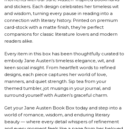
and stickers. Each design celebrates her timeless wit
and wisdom, turning every pause in reading into a
connection with literary history. Printed on premium
card-stock with a matte finish, they’re perfect
companions for classic literature lovers and modern
readers alike.
Every item in this box has been thoughtfully curated to
embody Jane Austen’s timeless elegance, wit, and
keen social insight. From heartfelt words to refined
designs, each piece captures her world of love,
manners, and quiet strength. Sip tea from your
themed tumbler, jot musings in your journal, and
surround yourself with Austen’s graceful charm.
Get your Jane Austen Book Box today and step into a
world of romance, wisdom, and enduring literary
beauty — where every detail whispers of refinement
and every moment feels like a page from her beloved