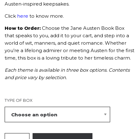
Austen-inspired keepsakes.
Click
here
to know more.
How to Order:
Choose the Jane Austen Book Box
that speaks to you, add it to your cart, and step into a
world of wit, manners, and quiet romance. Whether
you’re a lifelong admirer or meeting Austen for the first
time, this box is a loving tribute to her timeless charm.
Each theme is available in three box options. Contents
and price vary by selection.
TYPE OF BOX