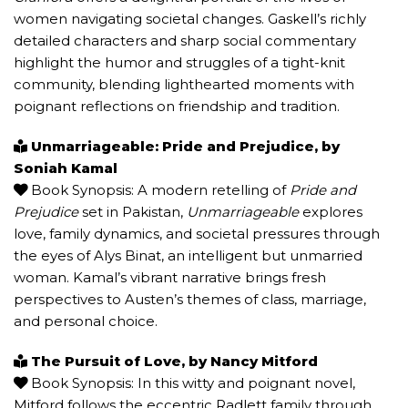
women navigating societal changes. Gaskell’s richly
detailed characters and sharp social commentary
highlight the humor and struggles of a tight-knit
community, blending lighthearted moments with
poignant reflections on friendship and tradition.
Unmarriageable: Pride and Prejudice, by
Soniah Kamal
Book Synopsis: A modern retelling of
Pride and
Prejudice
set in Pakistan,
Unmarriageable
explores
love, family dynamics, and societal pressures through
the eyes of Alys Binat, an intelligent but unmarried
woman. Kamal’s vibrant narrative brings fresh
perspectives to Austen’s themes of class, marriage,
and personal choice.
The Pursuit of Love, by Nancy Mitford
Book Synopsis: In this witty and poignant novel,
Mitford follows the eccentric Radlett family through