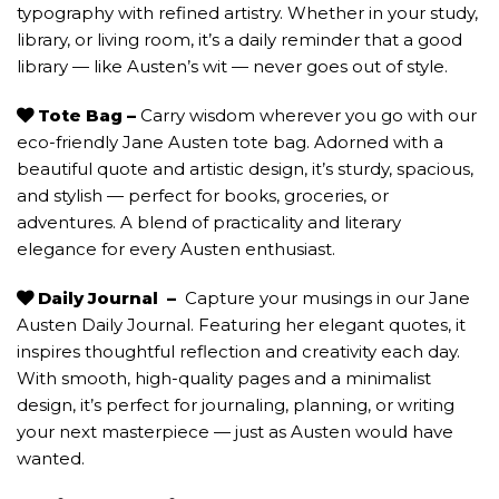
typography with refined artistry. Whether in your study,
library, or living room, it’s a daily reminder that a good
library — like Austen’s wit — never goes out of style.
Tote Bag –
Carry wisdom wherever you go with our
eco-friendly Jane Austen tote bag. Adorned with a
beautiful quote and artistic design, it’s sturdy, spacious,
and stylish — perfect for books, groceries, or
adventures. A blend of practicality and literary
elegance for every Austen enthusiast.
Daily Journal
–
Capture your musings in our Jane
Austen Daily Journal. Featuring her elegant quotes, it
inspires thoughtful reflection and creativity each day.
With smooth, high-quality pages and a minimalist
design, it’s perfect for journaling, planning, or writing
your next masterpiece — just as Austen would have
wanted.