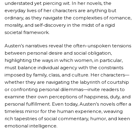
understated yet piercing wit. In her novels, the
everyday lives of her characters are anything but
ordinary, as they navigate the complexities of romance,
morality, and self-discovery in the midst of a rigid
societal framework.
Austen’s narratives reveal the often-unspoken tensions
between personal desire and social obligation,
highlighting the ways in which women, in particular,
must balance individual agency with the constraints
imposed by family, class, and culture. Her characters—
whether they are navigating the labyrinth of courtship
or confronting personal dilemmas—invite readers to
examine their own perceptions of happiness, duty, and
personal fulfillment. Even today, Austen’s novels offer a
timeless mirror for the human experience, weaving
rich tapestries of social commentary, humor, and keen
emotional intelligence.