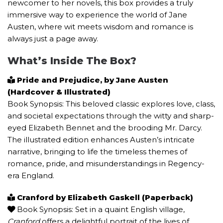
newcomer to her novels, this box provides a truly
immersive way to experience the world of Jane
Austen, where wit meets wisdom and romance is
always just a page away.
What’s Inside The Box?
Pride and Prejudice, by Jane Austen
(Hardcover & Illustrated)
Book Synopsis: This beloved classic explores love, class,
and societal expectations through the witty and sharp-
eyed Elizabeth Bennet and the brooding Mr. Darcy.
The illustrated edition enhances Austen’s intricate
narrative, bringing to life the timeless themes of
romance, pride, and misunderstandings in Regency-
era England.
Cranford by Elizabeth Gaskell (Paperback)
Book Synopsis: Set in a quaint English village,
Cranford
offers a delightful portrait of the lives of