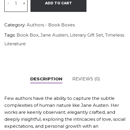
-
+
ADD TO CART
Category:
Authors - Book Boxes
Tags:
Book Box
,
Jane Austen
,
Literary Gift Set
,
Timeless
Literature
DESCRIPTION
REVIEWS (0)
Few authors have the ability to capture the subtle
complexities of human nature like Jane Austen. Her
works are keenly observant, elegantly crafted, and
deeply insightful, exploring the intricacies of love, social
expectations, and personal growth with an