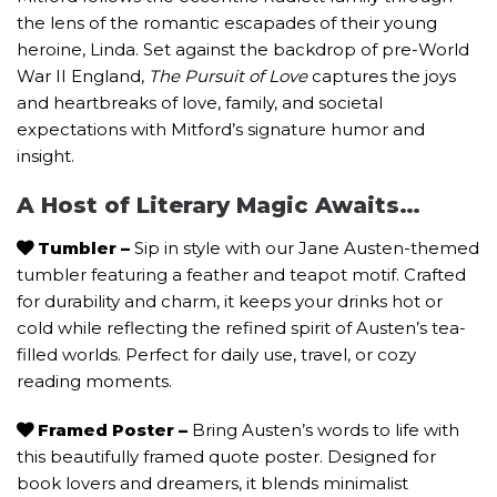
the lens of the romantic escapades of their young
heroine, Linda. Set against the backdrop of pre-World
War II England,
The Pursuit of Love
captures the joys
and heartbreaks of love, family, and societal
expectations with Mitford’s signature humor and
insight.
A Host of Literary Magic Awaits…
Tumbler
–
Sip in style with our Jane Austen-themed
tumbler featuring a feather and teapot motif. Crafted
for durability and charm, it keeps your drinks hot or
cold while reflecting the refined spirit of Austen’s tea-
filled worlds. Perfect for daily use, travel, or cozy
reading moments.
Framed Poster –
Bring Austen’s words to life with
this beautifully framed quote poster. Designed for
book lovers and dreamers, it blends minimalist