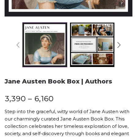
Jane Austen Book Box | Authors
₹
3,390
–
₹
6,160
Step into the graceful, witty world of Jane Austen with
our charmingly curated Jane Austen Book Box. This
collection celebrates her timeless exploration of love,
society, and self-discovery through books and elegant