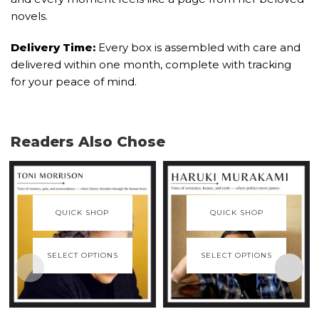
novels.
Delivery Time:
Every box is assembled with care and
delivered within one month, complete with tracking
for your peace of mind.
Readers Also Chose
QUICK SHOP
QUICK SHOP
SELECT OPTIONS
SELECT OPTIONS