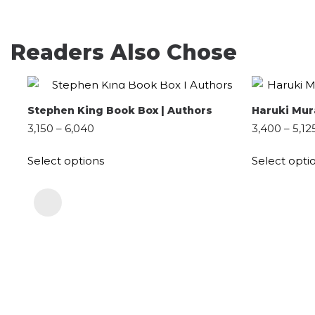
Readers Also Chose
QUICK SHOP
SELECT OPTIONS
Stephen King Book Box | Authors
Haruki Mur
3,150
–
6,040
3,400
–
5,12
Select options
Select opti