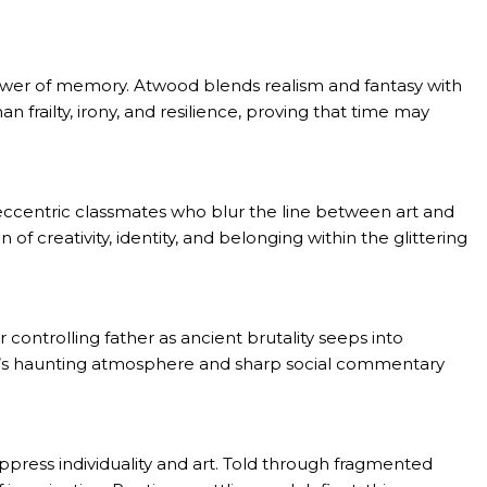
ower of memory. Atwood blends realism and fantasy with
frailty, irony, and resilience, proving that time may
, eccentric classmates who blur the line between art and
 of creativity, identity, and belonging within the glittering
 controlling father as ancient brutality seeps into
vel’s haunting atmosphere and sharp social commentary
uppress individuality and art. Told through fragmented