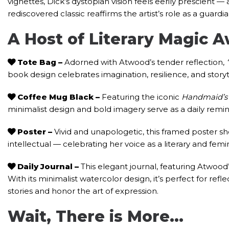
vignettes, Dick’s dystopian vision feels eerily prescient —
rediscovered classic reaffirms the artist’s role as a guard
A Host of Literary Magic 
Tote Bag
–
Adorned with Atwood’s tender reflection,
book design celebrates imagination, resilience, and story
Coffee Mug Black
–
Featuring the iconic
Handmaid’s 
minimalist design and bold imagery serve as a daily remin
Poster –
Vivid and unapologetic, this framed poster 
intellectual — celebrating her voice as a literary and femi
Daily Journal
–
This elegant journal, featuring Atwoo
With its minimalist watercolor design, it’s perfect for reflec
stories and honor the art of expression.
Wait, There is More…