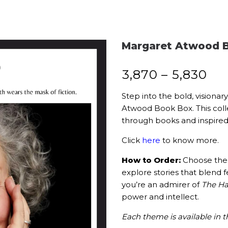
Margaret Atwood B
₹
3,870
–
₹
5,830
Step into the bold, visiona
Atwood Book Box. This colle
through books and inspired l
Click
here
to know more.
How to Order:
Choose the 
explore stories that blend f
you’re an admirer of
The Ha
power and intellect.
Each theme is available in t