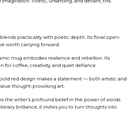
 imagination. Poetic, unsettling, and defiant, this
blends practicality with poetic depth. Its floral open-
ive worth carrying forward.
amic mug embodies resilience and rebellion. Its
for coffee, creativity, and quiet defiance.
bold red design makes a statement — both artistic and
 value thought-provoking art.
s the writer’s profound belief in the power of words.
terary brilliance, it invites you to turn thoughts into