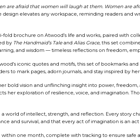
en are afraid that women will laugh at them. Women are afrai
me design elevates any workspace, reminding readers and wri
tri-fold brochure on Atwood’s life and works, paired with coll
red by
The Handmaid’s Tale
and
Alias Grace
, this set combine
warning, and wisdom — timeless reflections on freedom, em
twood’s iconic quotes and motifs, this set of bookmarks and
ders to mark pages, adorn journals, and stay inspired by her
bold vision and unflinching insight into power, freedom, 
ts her exploration of resilience, voice, and imagination. Tho
orld of intellect, strength, and reflection. Every story ch
ance and survival, and that every act of imagination is an ac
 within one month, complete with tracking to ensure safe an