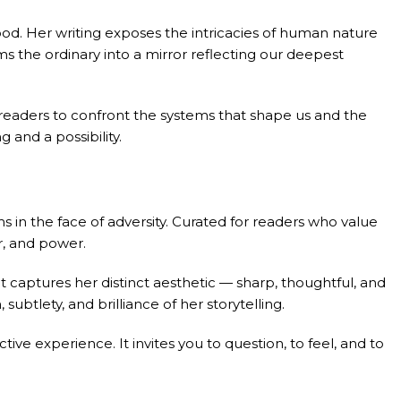
ood. Her writing exposes the intricacies of human nature
ms the ordinary into a mirror reflecting our deepest
eaders to confront the systems that shape us and the
 and a possibility.
 in the face of adversity. Curated for readers who value
r, and power.
 captures her distinct aesthetic — sharp, thoughtful, and
btlety, and brilliance of her storytelling.
ective experience. It invites you to question, to feel, and to