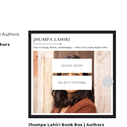
thors
QUICK SHOP
SELECT OPTIONS
Jhumpa Lahiri Book Box | Authors
Gab