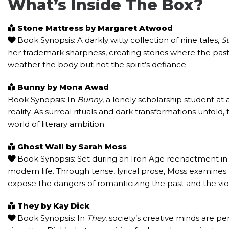
What’s Inside The Box?
Stone Mattress by Margaret Atwood
Book Synopsis: A darkly witty collection of nine tales,
S
her trademark sharpness, creating stories where the past 
weather the body but not the spirit’s defiance.
Bunny by Mona Awad
Book Synopsis: In
Bunny
, a lonely scholarship student at
reality. As surreal rituals and dark transformations unfold,
world of literary ambition.
Ghost Wall by Sarah Moss
Book Synopsis: Set during an Iron Age reenactment in
modern life. Through tense, lyrical prose, Moss examine
expose the dangers of romanticizing the past and the vio
They by Kay Dick
Book Synopsis: In
They
, society’s creative minds are p