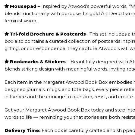
Mousepad
– Inspired by Atwood’s powerful words,
“M
blends functionality with purpose. Its gold Art Deco fra
feminist vision.
Tri-fold Brochure & Postcards
– This set includes a 
box also contains a curated collection of postcards inspi
gifting, or correspondence, they capture Atwood’s wit, 
Bookmarks & Stickers
– Beautifully designed with A
blends striking design with meaningful words, inviting rea
Each item in the Margaret Atwood Book Box embodies her 
designed journals, mugs, and tote bags, every piece reflec
influence and the courage to question, resist, and create.
Get your Margaret Atwood Book Box today and step into a w
words to life — reminding you that stories are both resist
Delivery Time:
Each box is carefully crafted and shipped