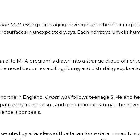
tone Mattress
explores aging, revenge, and the enduring p
resurfaces in unexpected ways. Each narrative unveils human 
 an elite MFA program is drawn into a strange clique of rich
 the novel becomes a biting, funny, and disturbing exploration
 northern England,
Ghost Wall
follows teenage Silvie and her
s patriarchy, nationalism, and generational trauma. The no
lence it conceals.
ersecuted by a faceless authoritarian force determined to s