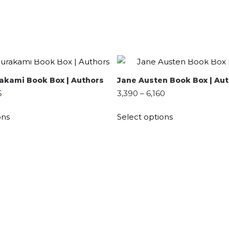
QUICK SHOP
QUICK SHOP
SELECT OPTIONS
SELECT OPTIONS
akami Book Box | Authors
Jane Austen Book Box | Au
5
3,390
–
6,160
ons
Select options