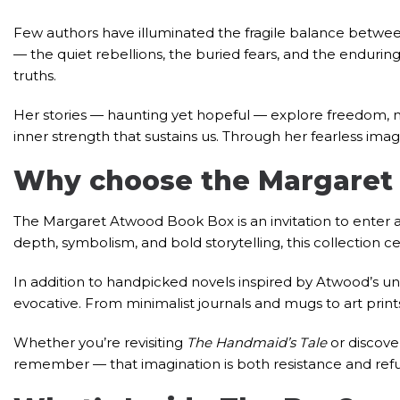
Few authors have illuminated the fragile balance between 
— the quiet rebellions, the buried fears, and the endurin
truths.
Her stories — haunting yet hopeful — explore freedom, 
inner strength that sustains us. Through her fearless imag
Why choose the Margaret
The Margaret Atwood Book Box is an invitation to enter a
depth, symbolism, and bold storytelling, this collection c
In addition to handpicked novels inspired by Atwood’s un
evocative. From minimalist journals and mugs to art prints
Whether you’re revisiting
The Handmaid’s Tale
or discove
remember — that imagination is both resistance and ref