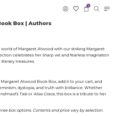
0
ook Box | Authors
ry world of Margaret Atwood with our striking Margaret
ction celebrates her sharp wit and fearless imagination
iterary treasures.
Margaret Atwood Book Box, add it to your cart, and
eminism, dystopia, and truth with brilliance. Whether
ndmaid’s Tale
or
Alias Grace
, this box is a tribute to her
hree box options. Contents and price vary by selection.