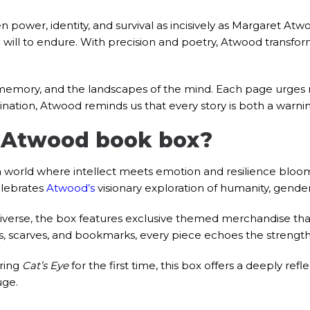
power, identity, and survival as incisively as Margaret Atw
g will to endure. With precision and poetry, Atwood transfor
memory, and the landscapes of the mind. Each page urges r
ination, Atwood reminds us that every story is both a warning
 Atwood book box?
 world where intellect meets emotion and resilience blooms
elebrates
Atwood’s
visionary exploration of humanity, gende
iverse, the box features exclusive themed merchandise that
, scarves, and bookmarks, every piece echoes the strength, su
ring
Cat’s Eye
for the first time, this box offers a deeply refl
uge.