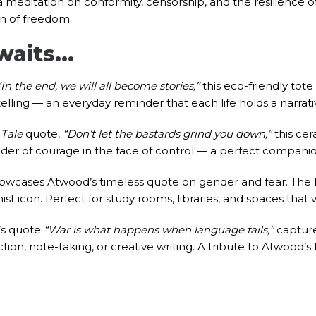
 a meditation on conformity, censorship, and the resilience of
ian of freedom.
Awaits…
“In the end, we will all become stories,”
this eco-friendly tote 
telling — an everyday reminder that each life holds a narrat
Tale
quote,
“Don’t let the bastards grind you down,”
this cer
der of courage in the face of control — a perfect companion 
showcases Atwood’s timeless quote on gender and fear. The 
nist icon. Perfect for study rooms, libraries, and spaces that
d’s quote
“War is what happens when language fails,”
capture
tion, note-taking, or creative writing. A tribute to Atwood’s li