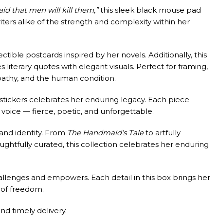
d that men will kill them,”
this sleek black mouse pad
ters alike of the strength and complexity within her
ectible postcards inspired by her novels. Additionally, this
s literary quotes with elegant visuals. Perfect for framing,
pathy, and the human condition.
 stickers celebrates her enduring legacy. Each piece
 voice — fierce, poetic, and unforgettable.
and identity. From
The Handmaid’s Tale
to artfully
ughtfully curated, this collection celebrates her enduring
allenges and empowers. Each detail in this box brings her
t of freedom.
d timely delivery.