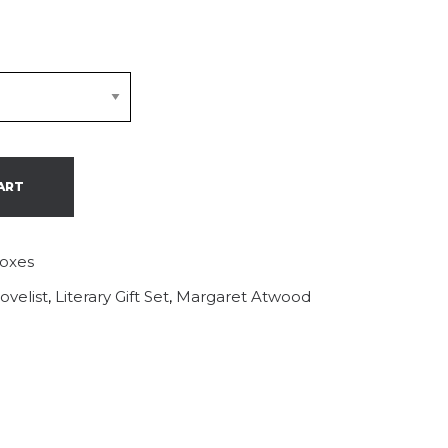
ART
Boxes
ovelist
,
Literary Gift Set
,
Margaret Atwood