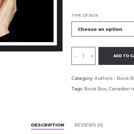
TYPE OF BOX
-
+
ADD TO C
Category:
Authors - Book 
Tags:
Book Box
,
Canadian n
DESCRIPTION
REVIEWS (0)